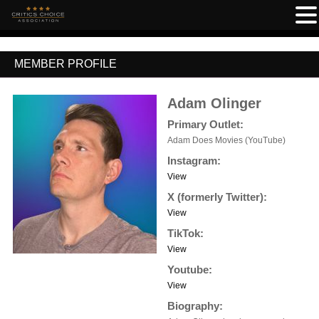
MEMBER PROFILE
Adam Olinger
Primary Outlet:
Adam Does Movies (YouTube)
Instagram:
View
X (formerly Twitter):
View
TikTok:
View
Youtube:
View
Biography: