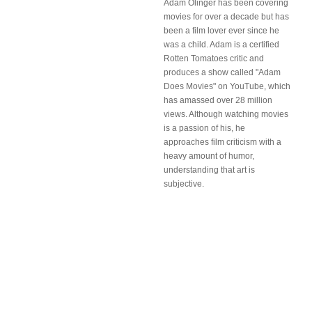
Adam Olinger has been covering
movies for over a decade but has
been a film lover ever since he
was a child. Adam is a certified
Rotten Tomatoes critic and
produces a show called "Adam
Does Movies" on YouTube, which
has amassed over 28 million
views. Although watching movies
is a passion of his, he
approaches film criticism with a
heavy amount of humor,
understanding that art is
subjective.