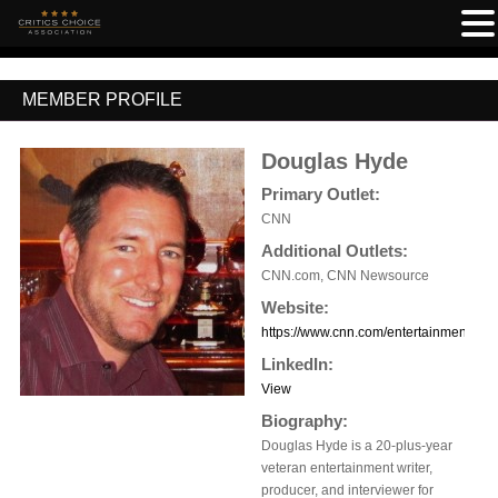
MEMBER PROFILE
Douglas Hyde
Primary Outlet:
CNN
Additional Outlets:
CNN.com, CNN Newsource
Website:
https://www.cnn.com/entertainment
LinkedIn:
View
Biography:
Douglas Hyde is a 20-plus-year
veteran entertainment writer,
producer, and interviewer for