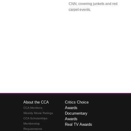
CNN, covering junkets and red
carpet events.
About the CCA
Critics Choice
Awards
CCA Members
Documentary
Weekly Movie Ratings
CCA Scholarships
Awards
Membership
Real TV Awards
Requirements