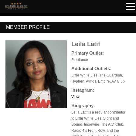
MEMBER PROFILE
Leila Latif
Primary Outlet:
Freelance
Additional Outlets:
Little White Lies, The Guardian,
Hyphen, Atmos, Empire, AV Club
Instagram:
View
Biography:
Leila Latif is a regular contributor
to Little White Lies, Sight and
Sound, Indiewire, The A.V. Club,
Radio 4’s Front Row, and the