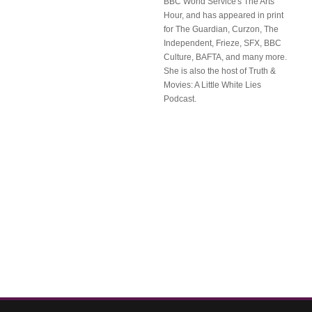
BBC World Service's The Arts
Hour, and has appeared in print
for The Guardian, Curzon, The
Independent, Frieze, SFX, BBC
Culture, BAFTA, and many more.
She is also the host of Truth &
Movies: A Little White Lies
Podcast.