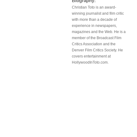
Biography:
Christian Toto is an award-
winning journalist and film critic
with more than a decade of
experience in newspapers,
magazines and the Web. He is a
member of the Broadcast Film
Critics Association and the
Denver Film Critics Society. He
covers entertainment at
HollywoodInToto.com.