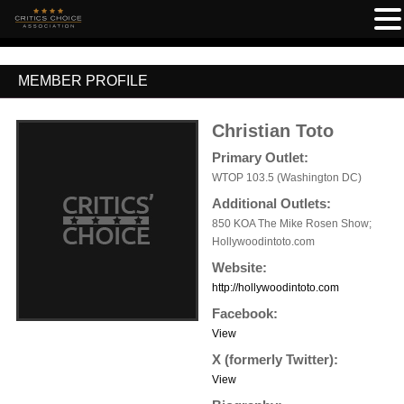
MEMBER PROFILE
Christian Toto
Primary Outlet:
WTOP 103.5 (Washington DC)
Additional Outlets:
850 KOA The Mike Rosen Show;
Hollywoodintoto.com
Website:
http://hollywoodintoto.com
Facebook:
View
X (formerly Twitter):
View