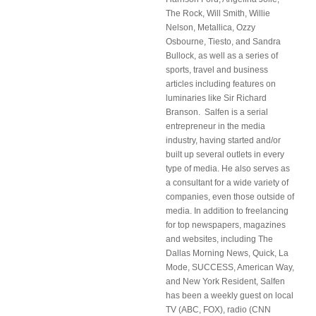
The Rock, Will Smith, Willie
Nelson, Metallica, Ozzy
Osbourne, Tiesto, and Sandra
Bullock, as well as a series of
sports, travel and business
articles including features on
luminaries like Sir Richard
Branson. Salfen is a serial
entrepreneur in the media
industry, having started and/or
built up several outlets in every
type of media. He also serves as
a consultant for a wide variety of
companies, even those outside of
media. In addition to freelancing
for top newspapers, magazines
and websites, including The
Dallas Morning News, Quick, La
Mode, SUCCESS, American Way,
and New York Resident, Salfen
has been a weekly guest on local
TV (ABC, FOX), radio (CNN