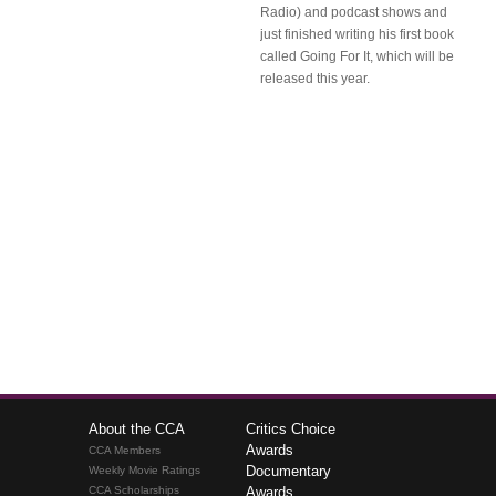
Radio) and podcast shows and
just finished writing his first book
called Going For It, which will be
released this year.
About the CCA
Critics Choice
Awards
CCA Members
Documentary
Weekly Movie Ratings
CCA Scholarships
Awards