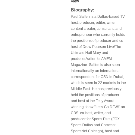
View
Biography:
Paul Salfen is a Dallas-based TV
host, producer, editor, writer,
content creator, consultant, and
entrepreneur who currently holds
the positions of producer and co-
host of Drew Pearson Live/The
Ultimate Hail Mary and
producer/writer for AMFM
Magazine. Salfen is also seen
internationally an international
correspondent for OSN in Dubai,
which is seen in 22 markets in the
Middle East. He has previously
held the positions of producer
and host of the Telly Award-
winning show "Let's Go DFW!" on
CBS, co-host, writer, and
producer for Sports Plus (FOX
Sports Dallas and Comcast
SportsNet Chicago), host and