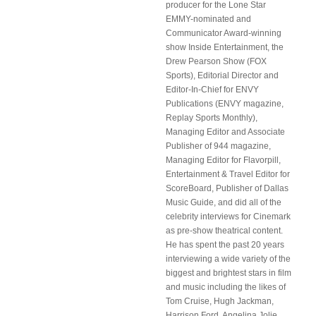
producer for the Lone Star
EMMY-nominated and
Communicator Award-winning
show Inside Entertainment, the
Drew Pearson Show (FOX
Sports), Editorial Director and
Editor-In-Chief for ENVY
Publications (ENVY magazine,
Replay Sports Monthly),
Managing Editor and Associate
Publisher of 944 magazine,
Managing Editor for Flavorpill,
Entertainment & Travel Editor for
ScoreBoard, Publisher of Dallas
Music Guide, and did all of the
celebrity interviews for Cinemark
as pre-show theatrical content.
He has spent the past 20 years
interviewing a wide variety of the
biggest and brightest stars in film
and music including the likes of
Tom Cruise, Hugh Jackman,
Harrison Ford, Angelina Jolie,