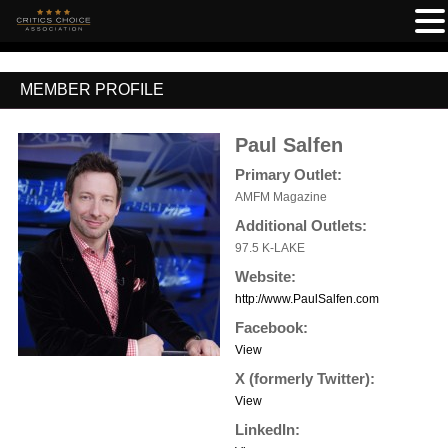
MEMBER PROFILE
Paul Salfen
Primary Outlet:
AMFM Magazine
Additional Outlets:
97.5 K-LAKE
Website:
http://www.PaulSalfen.com
Facebook:
View
X (formerly Twitter):
View
LinkedIn: