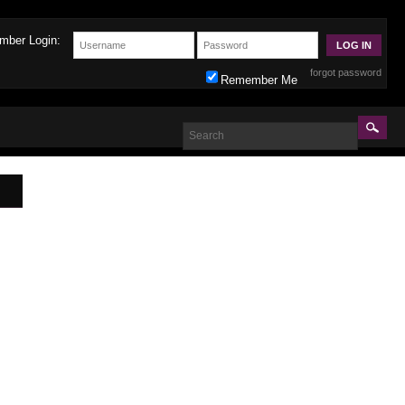
mber Login:
forgot password
Remember Me