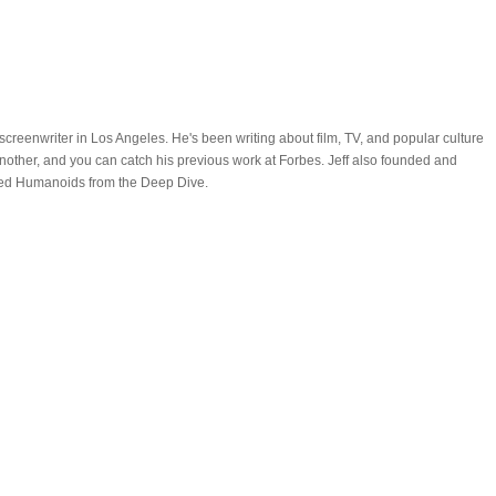
nd screenwriter in Los Angeles. He's been writing about film, TV, and popular culture
nother, and you can catch his previous work at Forbes. Jeff also founded and
led Humanoids from the Deep Dive.