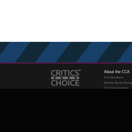
About the CCA
CCA Members
Weekly Movie Ratin
CCA Scholarships
Membership
Requirements