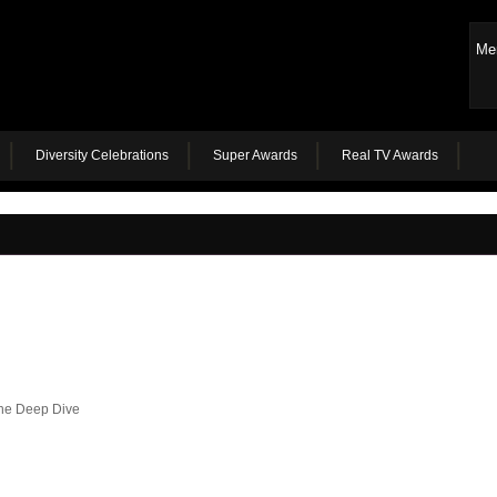
Me
Diversity Celebrations
Super Awards
Real TV Awards
the Deep Dive