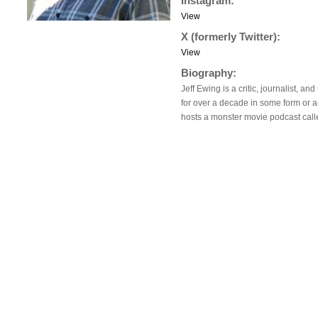
Instagram:
View
X (formerly Twitter):
View
Biography:
Jeff Ewing is a critic, journalist, a
for over a decade in some form or a
hosts a monster movie podcast cal