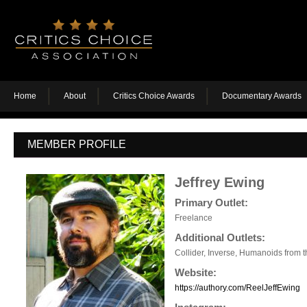
Home
About
Critics Choice Awards
Documentary Awards
MEMBER PROFILE
Jeffrey Ewing
Primary Outlet:
Freelance
Additional Outlets:
Collider, Inverse, Humanoids from 
Website:
https://authory.com/ReelJeffEwing