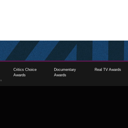
Critics Choice
Documentary
Real TV Awards
Awards
Awards
gs
The Critics Choice Association © 2026