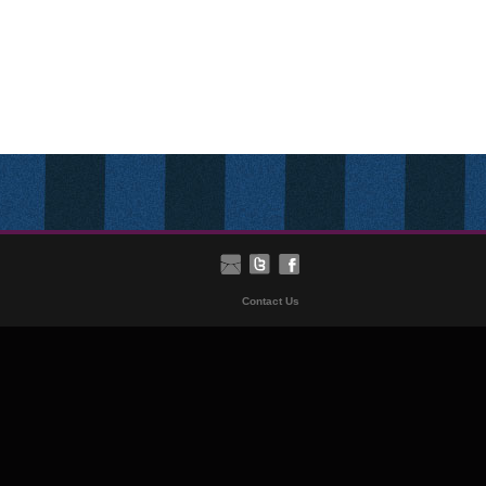
Contact Us