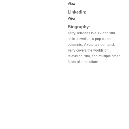
View
LinkedIn:
View
Biography:
Terry Terrones is a TV and film
critic as well as a pop culture
columnist. A veteran journalist,
Terry covers the worlds of
television, film, and multiple other
fields of pop culture.