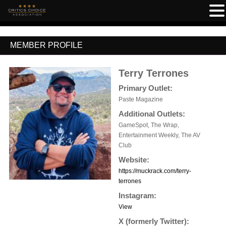
MEMBER PROFILE
Terry Terrones
Primary Outlet:
Paste Magazine
Additional Outlets:
GameSpot, The Wrap,
Entertainment Weekly, The AV
Club
Website:
https://muckrack.com/terry-
terrones
Instagram:
View
X (formerly Twitter):