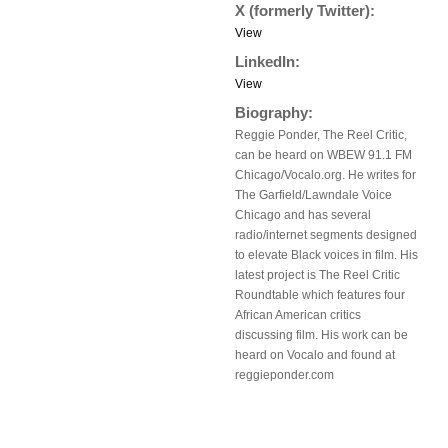
X (formerly Twitter):
View
LinkedIn:
View
Biography:
Reggie Ponder, The Reel Critic,
can be heard on WBEW 91.1 FM
Chicago/Vocalo.org. He writes for
The Garfield/Lawndale Voice
Chicago and has several
radio/internet segments designed
to elevate Black voices in film. His
latest project is The Reel Critic
Roundtable which features four
African American critics
discussing film. His work can be
heard on Vocalo and found at
reggieponder.com