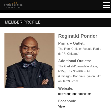
MEMBER PROFILE
Reginald Ponder
Primary Outlet:
The Reel Critic on Vocalo Radio
(NPR, Chicago)
Additional Outlets:
The Garfield/Lawndale Voice,
N'Digo, 89.3 WKKC-FM
(Chicago), Bonnie's Eye on Film
on Jam98.com
Website:
http://reggieponder.com/
Facebook:
View