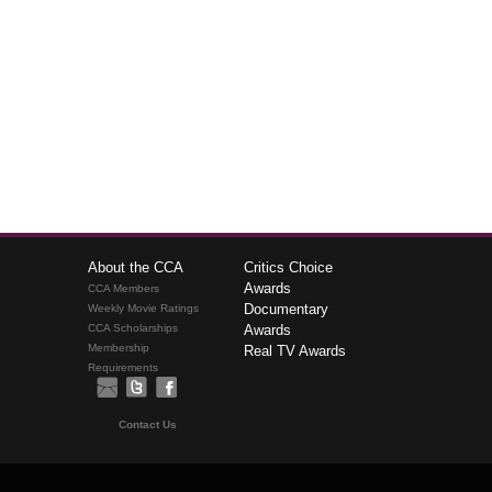
About the CCA
Critics Choice
Awards
CCA Members
Documentary
Weekly Movie Ratings
CCA Scholarships
Awards
Membership
Real TV Awards
Requirements
Contact Us