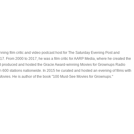
ning film critic and video podcast host for The Saturday Evening Post and
. From 2000 to 2017, he was a film critic for AARP Media, where he created the
d produced and hosted the Gracie Award-winning Movies for Grownups Radio
600 stations nationwide. In 2015 he curated and hosted an evening of films with
ovies. He is author of the book "100 Must-See Movies for Grownups."