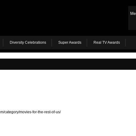
Me
Diversity Celebrations
Super Awards
Real TV Awards
m/category/movies-for-the-rest-of-us/