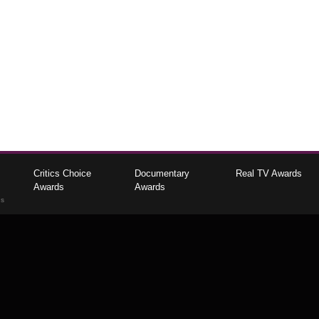
Critics Choice
Documentary
Real TV Awards
Awards
Awards
gs
The Critics Choice Association © 2026