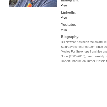
Instagram:
View
LinkedIn:
View
Youtube:
View
Biography:
Bill Newcott has been the award-win
SaturdayEveningPost.com since 2017
Movies For Grownups franchise an
Show (2005-2016), heard weekly on 
Robert Osborne on Turner Classic M