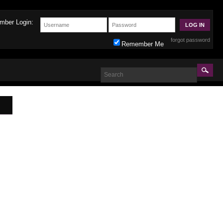
mber Login:
forgot password
Remember Me