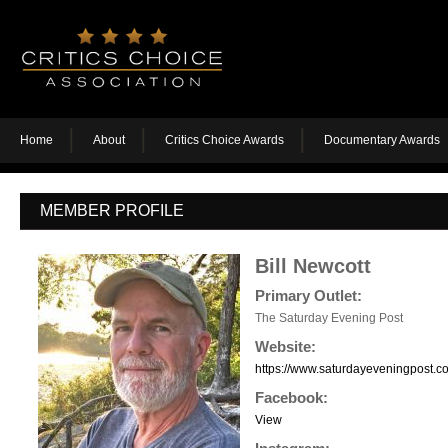
Home
About
Critics Choice Awards
Documentary Awards
MEMBER PROFILE
Bill Newcott
Primary Outlet:
The Saturday Evening Post
Website:
https://www.saturdayeveningpost.co
Facebook:
View