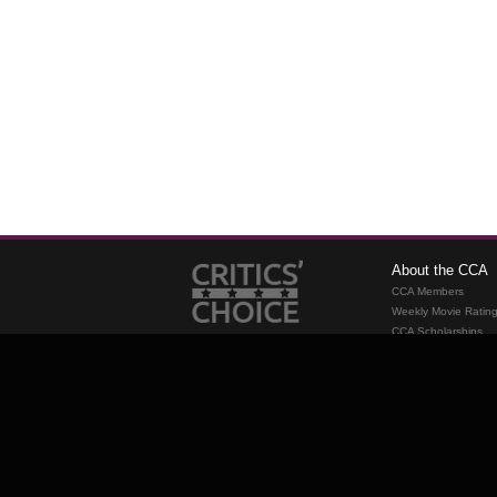
About the CCA
CCA Members
Weekly Movie Ratin
CCA Scholarships
Membership
Requirements