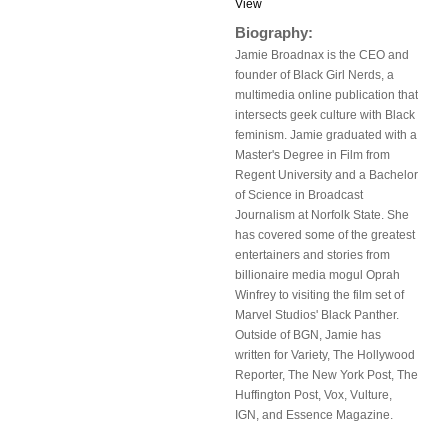
View
Biography:
Jamie Broadnax is the CEO and
founder of Black Girl Nerds, a
multimedia online publication that
intersects geek culture with Black
feminism. Jamie graduated with a
Master's Degree in Film from
Regent University and a Bachelor
of Science in Broadcast
Journalism at Norfolk State. She
has covered some of the greatest
entertainers and stories from
billionaire media mogul Oprah
Winfrey to visiting the film set of
Marvel Studios' Black Panther.
Outside of BGN, Jamie has
written for Variety, The Hollywood
Reporter, The New York Post, The
Huffington Post, Vox, Vulture,
IGN, and Essence Magazine.