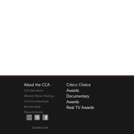
About the CCA
Critics Choice
Awards
CCA Members
Documentary
Weekly Movie Ratings
CCA Scholarships
Awards
Membership
Real TV Awards
Requirements
Contact Us