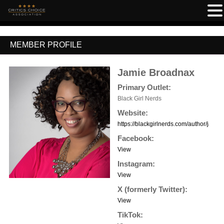
MEMBER PROFILE
Jamie Broadnax
Primary Outlet:
Black Girl Nerds
Website:
https://blackgirlnerds.com/author/jamie/
Facebook:
View
Instagram:
View
X (formerly Twitter):
View
TikTok: