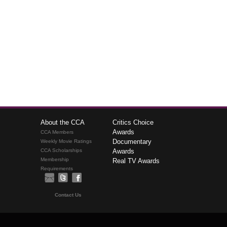
About the CCA
Critics Choice
Awards
CCA Members
Documentary
Weekly Movie Ratings
CCA Scholarships
Awards
Membership
Real TV Awards
Requirements
Contact Us