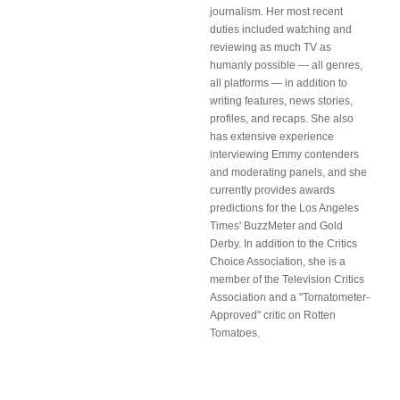
journalism. Her most recent
duties included watching and
reviewing as much TV as
humanly possible — all genres,
all platforms — in addition to
writing features, news stories,
profiles, and recaps. She also
has extensive experience
interviewing Emmy contenders
and moderating panels, and she
currently provides awards
predictions for the Los Angeles
Times' BuzzMeter and Gold
Derby. In addition to the Critics
Choice Association, she is a
member of the Television Critics
Association and a "Tomatometer-
Approved" critic on Rotten
Tomatoes.