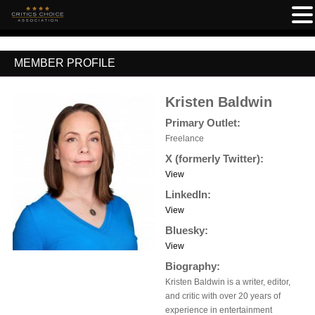
MEMBER PROFILE
Kristen Baldwin
Primary Outlet:
Freelance
X (formerly Twitter):
View
LinkedIn:
View
Bluesky:
View
Biography:
Kristen Baldwin is a writer, editor,
and critic with over 20 years of
experience in entertainment