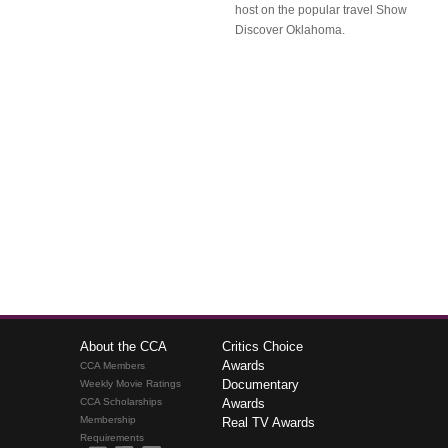
host on the popular travel Show
Discover Oklahoma.
About the CCA
Critics Choice
Awards
CCA Members
Documentary
Weekly Movie Ratings
CCA Scholarships
Awards
Membership
Real TV Awards
Requirements