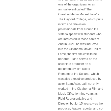
one of the organizers for an
annual event called “The
Creative Media Marketplace” at
The Gaylord College, which pulls
in film and television
professionals from around the
state to speak with students who
are interested in those careers.
And in 2021, he was inducted
into the Oklahoma Movie Hall of
Fame, the first film critic to be
honored. Dino served as the
associate producer on a
documentary film called
Remember the Sultana, which
was also executive produced by
actor Sean Astin. Lalli not only
worked in the Oklahoma Film and
Music Office for nine years as
Field Representative and
Director, but for 15 years, was the
producer, feature reporter and co-