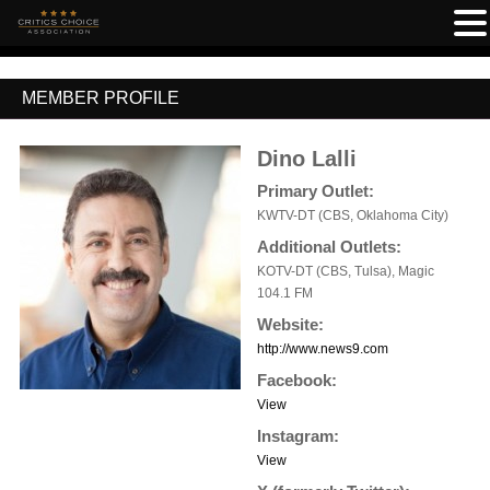
MEMBER PROFILE
Dino Lalli
Primary Outlet:
KWTV-DT (CBS, Oklahoma City)
Additional Outlets:
KOTV-DT (CBS, Tulsa), Magic
104.1 FM
Website:
http://www.news9.com
Facebook:
View
Instagram:
View