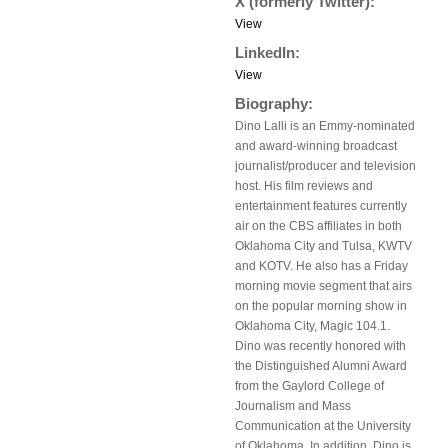
X (formerly Twitter):
View
LinkedIn:
View
Biography:
Dino Lalli is an Emmy-nominated
and award-winning broadcast
journalist/producer and television
host. His film reviews and
entertainment features currently
air on the CBS affiliates in both
Oklahoma City and Tulsa, KWTV
and KOTV. He also has a Friday
morning movie segment that airs
on the popular morning show in
Oklahoma City, Magic 104.1.
Dino was recently honored with
the Distinguished Alumni Award
from the Gaylord College of
Journalism and Mass
Communication at the University
of Oklahoma. In addition, Dino is