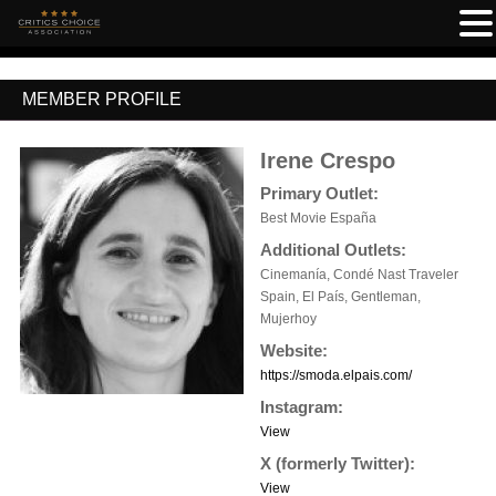
MEMBER PROFILE
Irene Crespo
Primary Outlet:
Best Movie España
Additional Outlets:
Cinemanía, Condé Nast Traveler
Spain, El País, Gentleman,
Mujerhoy
Website:
https://smoda.elpais.com/
Instagram:
View
X (formerly Twitter):
View