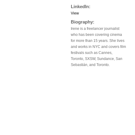
LinkedIn:
View
Biography:
Irene is a freelancer journalist
who has been covering cinema
for more than 15 years. She lives
and works in NYC and covers film
festivals such as Cannes,
Toronto, SXSW, Sundance, San
Sebastián, and Toronto.