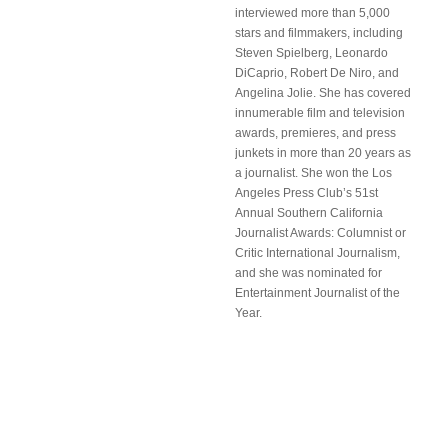
interviewed more than 5,000
stars and filmmakers, including
Steven Spielberg, Leonardo
DiCaprio, Robert De Niro, and
Angelina Jolie. She has covered
innumerable film and television
awards, premieres, and press
junkets in more than 20 years as
a journalist. She won the Los
Angeles Press Club’s 51st
Annual Southern California
Journalist Awards: Columnist or
Critic International Journalism,
and she was nominated for
Entertainment Journalist of the
Year.