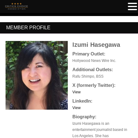
MEMBER PROFILE
Izumi Hasegawa
Primary Outlet:
Hollywood News Wire Inc.
Additional Outlets:
Rafu Shimpo, BSS
X (formerly Twitter):
View
LinkedIn:
View
Biography:
Izumi Hasegawa is an
entertainment journalist based in
Los Angeles. She has