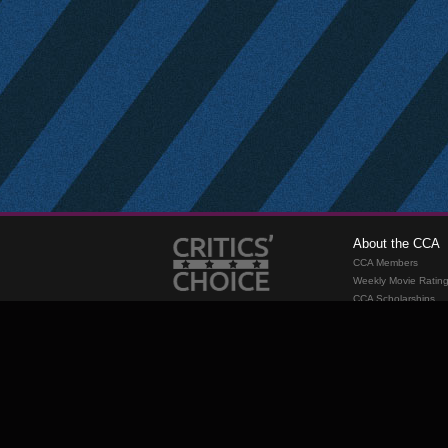
About the CCA
CCA Members
Weekly Movie Ratin
CCA Scholarships
Membership
Requirements