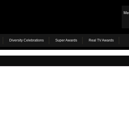
Me
Diversity Celebrations
Super Awards
Real TV Awards