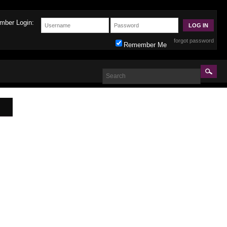
mber Login:
forgot password
Remember Me