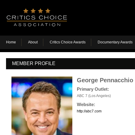
Home
About
Critics Choice Awards
Documentary Awards
MEMBER PROFILE
George Pennacchio
Primary Outlet:
ABC 7 (Los Angeles)
Website:
http://abc7.com