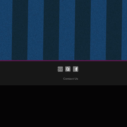
Contact Us