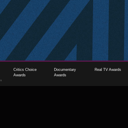
Critics Choice
Documentary
Real TV Awards
Awards
Awards
gs
The Critics Choice Association © 2026