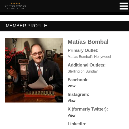
MEMBER PROFILE
Matías Bombal
Primary Outlet:
Matías Bombal's Hollywood
Additional Outlets:
Sterling on Sunday
Facebook:
View
Instagram:
View
X (formerly Twitter):
View
LinkedIn: