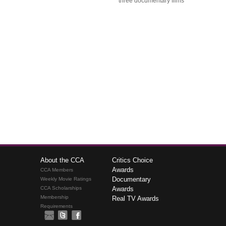
three documentary films
About the CCA
Critics Choice
Awards
CCA Members
Documentary
Weekly Movie Ratings
CCA Scholarships
Awards
Membership
Real TV Awards
Requirements