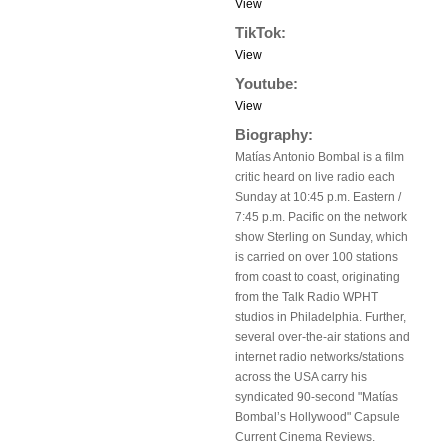
View
TikTok:
View
Youtube:
View
Biography:
Matías Antonio Bombal is a film
critic heard on live radio each
Sunday at 10:45 p.m. Eastern /
7:45 p.m. Pacific on the network
show Sterling on Sunday, which
is carried on over 100 stations
from coast to coast, originating
from the Talk Radio WPHT
studios in Philadelphia. Further,
several over-the-air stations and
internet radio networks/stations
across the USA carry his
syndicated 90-second "Matías
Bombal’s Hollywood" Capsule
Current Cinema Reviews.