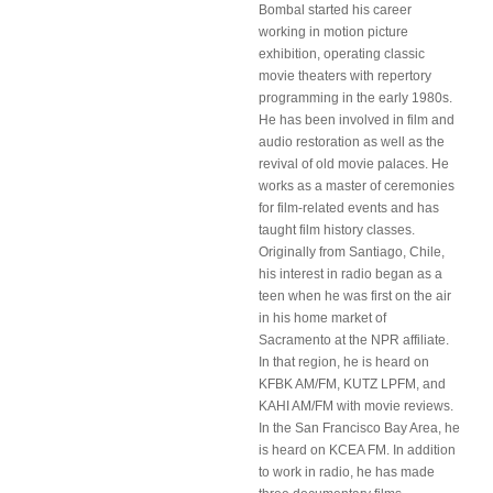
Bombal started his career
working in motion picture
exhibition, operating classic
movie theaters with repertory
programming in the early 1980s.
He has been involved in film and
audio restoration as well as the
revival of old movie palaces. He
works as a master of ceremonies
for film-related events and has
taught film history classes.
Originally from Santiago, Chile,
his interest in radio began as a
teen when he was first on the air
in his home market of
Sacramento at the NPR affiliate.
In that region, he is heard on
KFBK AM/FM, KUTZ LPFM, and
KAHI AM/FM with movie reviews.
In the San Francisco Bay Area, he
is heard on KCEA FM. In addition
to work in radio, he has made