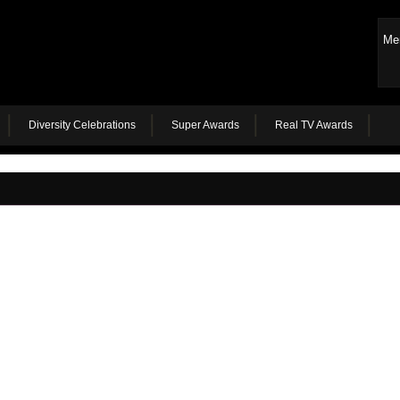
Me
Diversity Celebrations
Super Awards
Real TV Awards