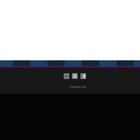
Contact Us