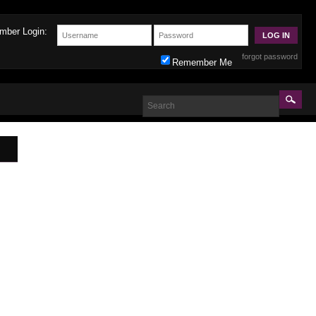
mber Login:
forgot password
Remember Me