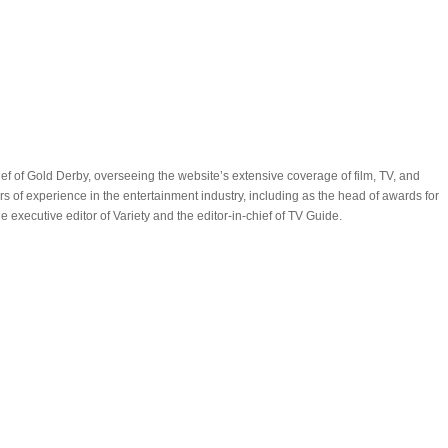
ef of Gold Derby, overseeing the website’s extensive coverage of film, TV, and
 of experience in the entertainment industry, including as the head of awards for
executive editor of Variety and the editor-in-chief of TV Guide.