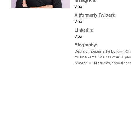
Instagram:
View
X (formerly Twitter):
View
LinkedIn:
View
Biography:
Debra Birnbaum is the Editor-in-Chi
music awards. She has over 20 years
Amazon MGM Studios, as well as the 