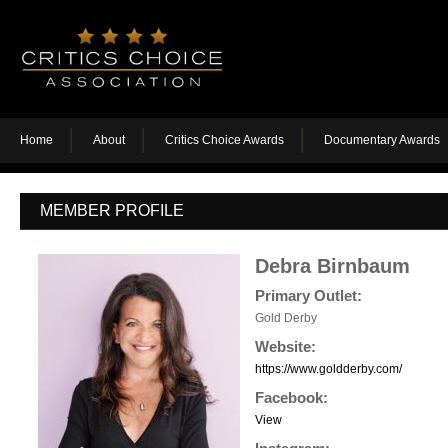
Home
About
Critics Choice Awards
Documentary Awards
MEMBER PROFILE
Debra Birnbaum
Primary Outlet:
Gold Derby
Website:
https://www.goldderby.com/
Facebook:
View