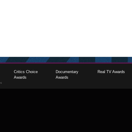
Critics Choice
Documentary
Real TV Awards
Awards
Awards
gs
The Critics Choice Association © 2026