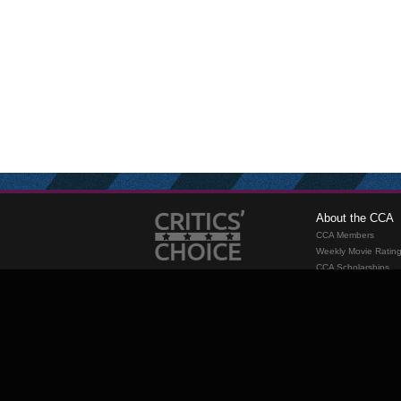
About the CCA
CCA Members
Weekly Movie Ratin
CCA Scholarships
Membership
Requirements