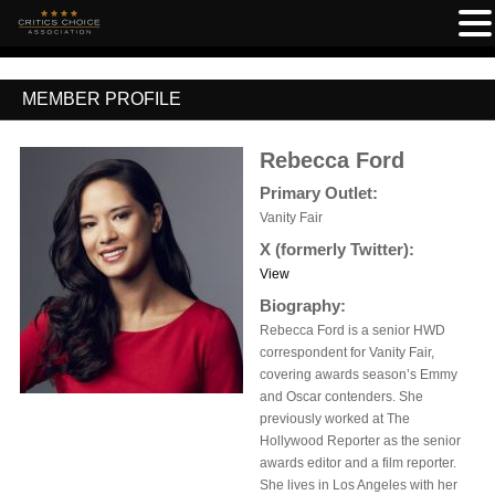
MEMBER PROFILE
Rebecca Ford
Primary Outlet:
Vanity Fair
X (formerly Twitter):
View
Biography:
Rebecca Ford is a senior HWD
correspondent for Vanity Fair,
covering awards season’s Emmy
and Oscar contenders. She
previously worked at The
Hollywood Reporter as the senior
awards editor and a film reporter.
She lives in Los Angeles with her