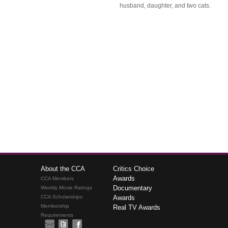
husband, daughter, and two cats.
About the CCA
Critics Choice
Awards
CCA Members
Documentary
Weekly Movie Ratings
CCA Scholarships
Awards
Membership
Real TV Awards
Requirements