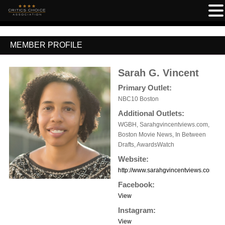
MEMBER PROFILE
Sarah G. Vincent
Primary Outlet:
NBC10 Boston
Additional Outlets:
WGBH, Sarahgvincentviews.com,
Boston Movie News, In Between
Drafts, AwardsWatch
Website:
http://www.sarahgvincentviews.com
Facebook:
View
Instagram:
View