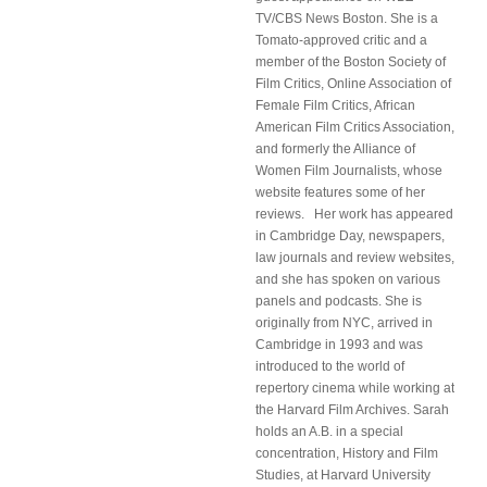
TV/CBS News Boston. She is a
Tomato-approved critic and a
member of the Boston Society of
Film Critics, Online Association of
Female Film Critics, African
American Film Critics Association,
and formerly the Alliance of
Women Film Journalists, whose
website features some of her
reviews. Her work has appeared
in Cambridge Day, newspapers,
law journals and review websites,
and she has spoken on various
panels and podcasts. She is
originally from NYC, arrived in
Cambridge in 1993 and was
introduced to the world of
repertory cinema while working at
the Harvard Film Archives. Sarah
holds an A.B. in a special
concentration, History and Film
Studies, at Harvard University