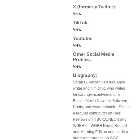
X (formerly Twitter):
View
TikTok:
View
Youtube:
View
Other Social Media
Profiles:
View
Biography:
Sarah G. Vincent is a freelance
writer and film critic, who writes
for sarahgvincentviews.com,
Boston Movie News, In Between
Drafts, and AwardsWatch. She is
a regular contributor on Reel
Reviews on NBC-10/NECN and
WGBH on WGBH News’ Rooted
and Morning Edition and made a
guest appearance on WBZ-