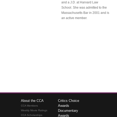
and a J.D. at Harvard Law
School. She was admitted to the
Massachusetts Bar in 2001 and is
an active member.
About the CCA
Critics Choice
Awards
CCA Members
Documentary
Weekly Movie Ratings
CCA Scholarships
Awards