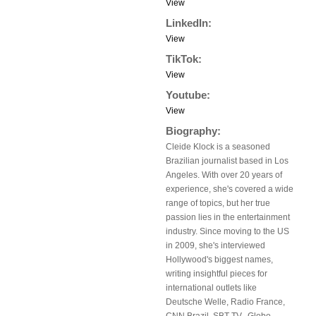
View
LinkedIn:
View
TikTok:
View
Youtube:
View
Biography:
Cleide Klock is a seasoned
Brazilian journalist based in Los
Angeles. With over 20 years of
experience, she's covered a wide
range of topics, but her true
passion lies in the entertainment
industry. Since moving to the US
in 2009, she's interviewed
Hollywood's biggest names,
writing insightful pieces for
international outlets like
Deutsche Welle, Radio France,