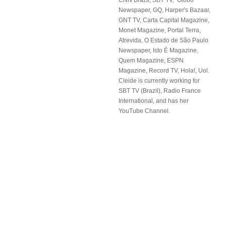
CNN Brazil, SBT TV, Globo
Newspaper, GQ, Harper's Bazaar,
GNT TV, Carta Capital Magazine,
Monet Magazine, Portal Terra,
Atrevida, O Estado de São Paulo
Newspaper, Isto É Magazine,
Quem Magazine, ESPN
Magazine, Record TV, Hola!, Uol.
Cleide is currently working for
SBT TV (Brazil), Radio France
International, and has her
YouTube Channel.