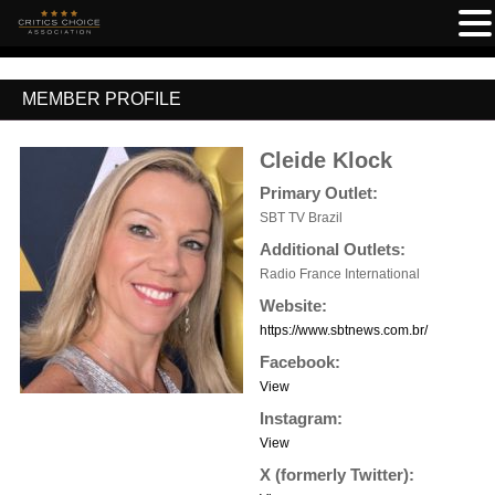
MEMBER PROFILE
Cleide Klock
Primary Outlet:
SBT TV Brazil
Additional Outlets:
Radio France International
Website:
https://www.sbtnews.com.br/
Facebook:
View
Instagram:
View
X (formerly Twitter):