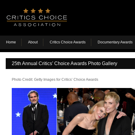
Home
About
Critics Choice Awards
Documentary Awards
25th Annual Critics’ Choice Awards Photo Gallery
Photo Credit: Getty Images for Critics’ Choice Awards