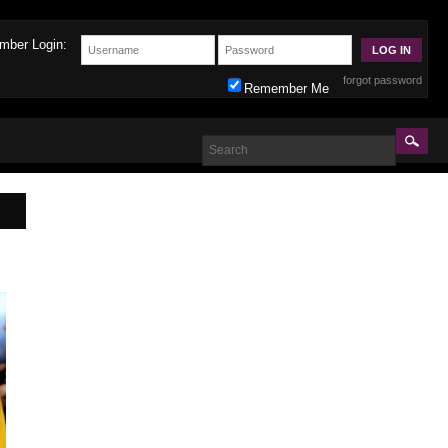
mber Login:
forgot password
Remember Me