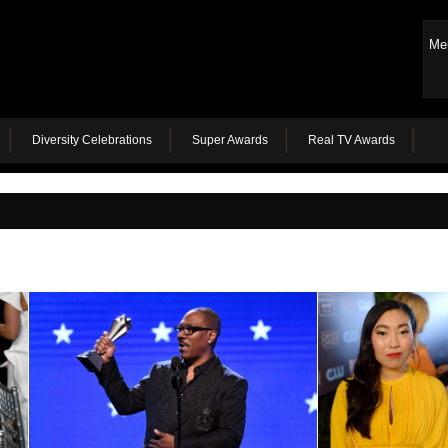
Me
Diversity Celebrations
Super Awards
Real TV Awards