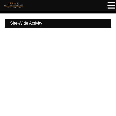
Site-Wide Activity