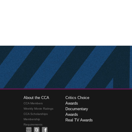
About the CCA
Critics Choice
Awards
CCA Members
Documentary
Weekly Movie Ratings
CCA Scholarships
Awards
Membership
Real TV Awards
Requirements