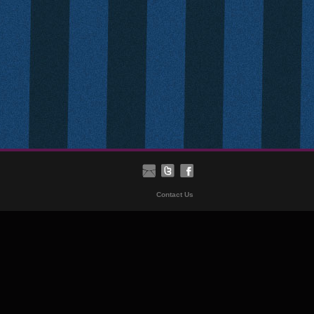
Contact Us