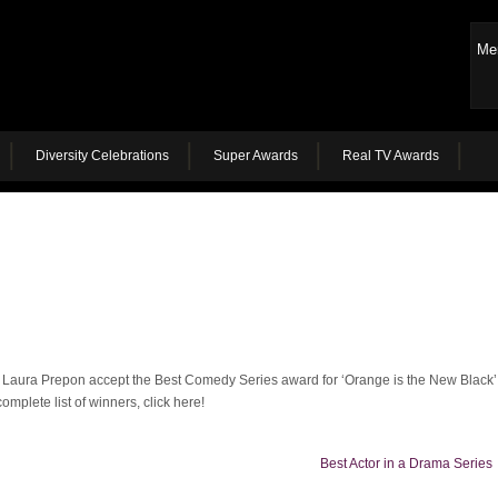
Me
Diversity Celebrations
Super Awards
Real TV Awards
Laura Prepon accept the Best Comedy Series award for ‘Orange is the New Black’
omplete list of winners, click here!
Best Actor in a Drama Series