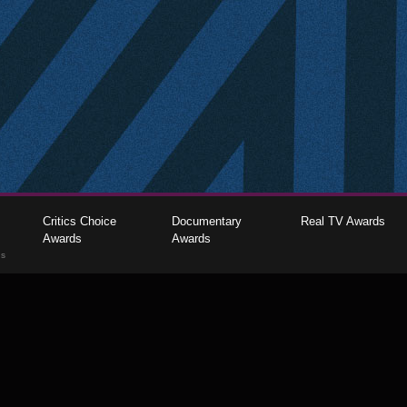
Critics Choice
Documentary
Real TV Awards
Awards
Awards
gs
The Critics Choice Association © 2026