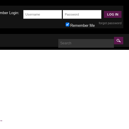
mber Login:
forgot password
Remember Me
→