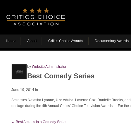
Home
About
Critics Choice Awards
Documentary Awards
by
Website Administrator
Best Comedy Series
June 19, 2014
in
Actresses Natasha Lyonne, Uzo Aduba, Laverne Cox, Danielle Brooks, and 
onstage during the 4th Annual Critics’ Choice Television Awards
… For the c
←
Best Actress in a Comedy Series