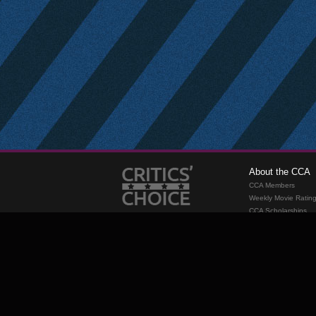
About the CCA
CCA Members
Weekly Movie Ratin
CCA Scholarships
Membership
Requirements