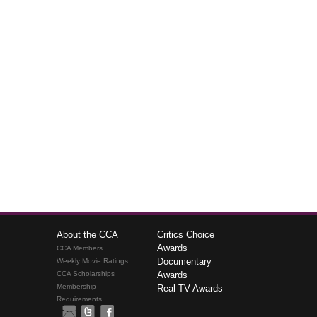
About the CCA
Critics Choice
Awards
CCA Members
Documentary
Weekly Movie Ratings
CCA Scholarships
Awards
Membership
Real TV Awards
Requirements