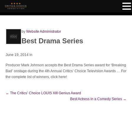
by
Website Administrator
Best Drama Series
June 19, 2014
in
Producer Mark Johnson accepts the Best Drama Series award for ‘Breaking
Bad’ onstage during the 4th Annual Critics’ Choice Television Awards … For
the complete list of winners, click here!
←
The Critics’ Choice LOUIS XIII Genius Award
Best Actress in a Comedy Series
→