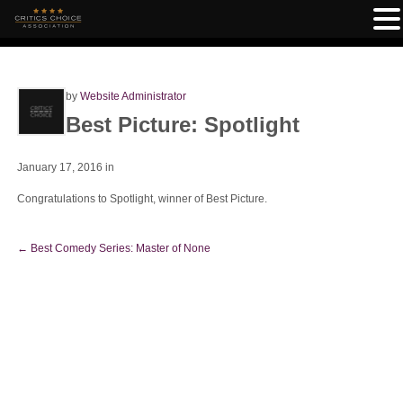
by
Website Administrator
Best Picture: Spotlight
January 17, 2016
in
Congratulations to Spotlight, winner of Best Picture.
←
Best Comedy Series: Master of None