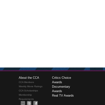
About the CCA
Critics Choice
Awards
CCA Members
Documentary
Weekly Movie Ratings
CCA Scholarships
Awards
Membership
Real TV Awards
Requirements