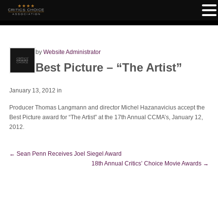
by
Website Administrator
Best Picture – “The Artist”
January 13, 2012
in
Producer Thomas Langmann and director Michel Hazanavicius accept the
Best Picture award for “The Artist” at the 17th Annual CCMA’s, January 12,
2012.
←
Sean Penn Receives Joel Siegel Award
18th Annual Critics’ Choice Movie Awards
→