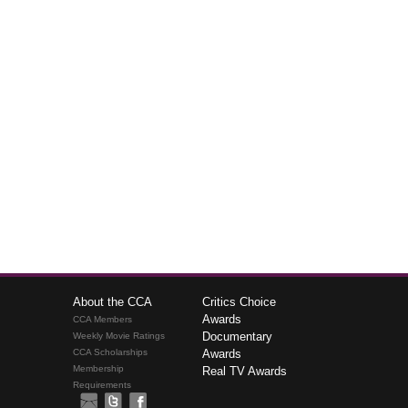
About the CCA
Critics Choice
Awards
CCA Members
Documentary
Weekly Movie Ratings
CCA Scholarships
Awards
Membership
Real TV Awards
Requirements