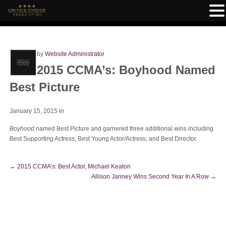
by
Website Administrator
2015 CCMA’s: Boyhood Named
Best Picture
January 15, 2015
in
Boyhood
named Best Picture and garnered three additional wins including
Best Supporting Actress, Best Young Actor/Actress, and Best Director.
←
2015 CCMA’s: Best Actor, Michael Keaton
Allison Janney Wins Second Year In A Row
→