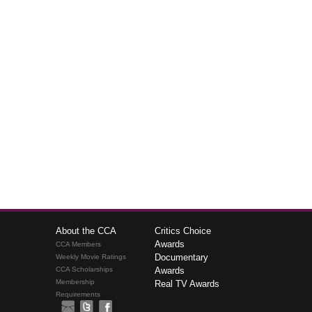
About the CCA
Critics Choice
Awards
CCA Members
Documentary
Weekly Movie Ratings
CCA Scholarships
Awards
Membership
Real TV Awards
Requirements