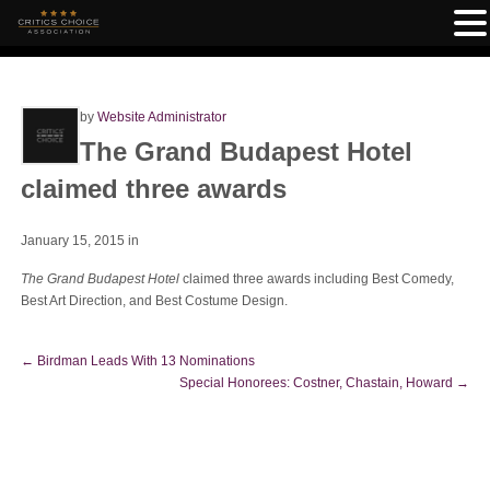
by
Website Administrator
The Grand Budapest Hotel
claimed three awards
January 15, 2015
in
The Grand Budapest Hotel
claimed three awards including Best Comedy,
Best Art Direction, and Best Costume Design.
←
Birdman Leads With 13 Nominations
Special Honorees: Costner, Chastain, Howard
→