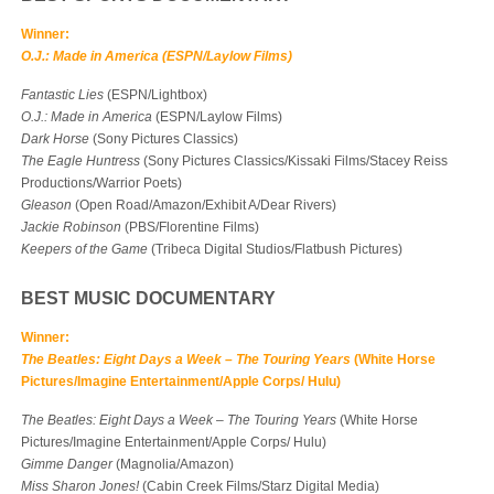
Winner:
O.J.: Made in America (ESPN/Laylow Films)
Fantastic Lies
(ESPN/Lightbox)
O.J.: Made in America
(ESPN/Laylow Films)
Dark Horse
(Sony Pictures Classics)
The Eagle Huntress
(Sony Pictures Classics/Kissaki Films/Stacey Reiss
Productions/Warrior Poets)
Gleason
(Open Road/Amazon/Exhibit A/Dear Rivers)
Jackie Robinson
(PBS/Florentine Films)
Keepers of the Game
(Tribeca Digital Studios/Flatbush Pictures)
BEST MUSIC DOCUMENTARY
Winner:
The Beatles: Eight Days a Week – The Touring
Years
(White Horse
Pictures/Imagine Entertainment/Apple Corps/ Hulu)
The Beatles: Eight Days a Week – The Touring
Years
(White Horse
Pictures/Imagine Entertainment/Apple Corps/ Hulu)
Gimme Danger
(Magnolia/Amazon)
Miss Sharon Jones!
(Cabin Creek Films/Starz Digital Media)