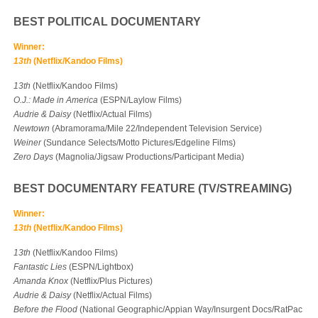
BEST POLITICAL DOCUMENTARY
Winner:
13th
(Netflix/Kandoo Films)
13th
(Netflix/Kandoo Films)
O.J.: Made in America
(ESPN/Laylow Films)
Audrie & Daisy
(Netflix/Actual Films)
Newtown
(Abramorama/Mile 22/Independent Television Service)
Weiner
(Sundance Selects/Motto Pictures/Edgeline Films)
Zero Days
(Magnolia/Jigsaw Productions/Participant Media)
BEST DOCUMENTARY FEATURE (TV/STREAMING)
Winner:
13th
(Netflix/Kandoo Films)
13th
(Netflix/Kandoo Films)
Fantastic Lies
(ESPN/Lightbox)
Amanda Knox
(Netflix/Plus Pictures)
Audrie & Daisy
(Netflix/Actual Films)
Before the Flood
(National Geographic/Appian Way/Insurgent Docs/RatPac