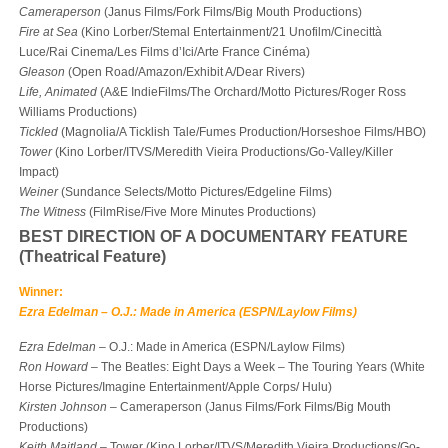
Cameraperson
(Janus Films/Fork Films/Big Mouth Productions)
Fire at Sea
(Kino Lorber/Stemal Entertainment/21 Unofilm/Cinecittà
Luce/Rai Cinema/Les Films d’Ici/Arte France Cinéma)
Gleason
(Open Road/Amazon/Exhibit A/Dear Rivers)
Life, Animated
(A&E IndieFilms/The Orchard/Motto Pictures/Roger Ross
Williams Productions)
Tickled
(Magnolia/A Ticklish Tale/Fumes Production/Horseshoe Films/HBO)
Tower
(Kino Lorber/ITVS/Meredith Vieira Productions/Go-Valley/Killer
Impact)
Weiner
(Sundance Selects/Motto Pictures/Edgeline Films)
The Witness
(FilmRise/Five More Minutes Productions)
BEST DIRECTION OF A DOCUMENTARY FEATURE
(Theatrical Feature)
Winner:
Ezra Edelman – O.J.: Made in America (ESPN/Laylow Films)
Ezra Edelman
– O.J.: Made in America (ESPN/Laylow Films)
Ron Howard
– The Beatles: Eight Days a Week – The Touring Years (White
Horse Pictures/Imagine Entertainment/Apple Corps/ Hulu)
Kirsten Johnson
– Cameraperson (Janus Films/Fork Films/Big Mouth
Productions)
Keith Maitland
– Tower (Kino Lorber/ITVS/Meredith Vieira Productions/Go-