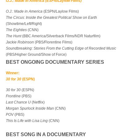
O.J.: Made in America (ESPN/Laylow Films)
O.J.: Made in America
(ESPN/Laylow Films)
The Circus: Inside the Greatest Political Show on Earth
(Showtime/Left/Right)
The Eighties
(CNN)
The Hunt
(BBC America/Silverback Films/NDR Naturfilm)
Jackie Robinson
(PBS/Florentine Films)
Soundbreaking: Stories From the Cutting Edge of Recorded Music
(PBS/Higher Ground/Show of Force)
BEST ONGOING DOCUMENTARY SERIES
Winner:
30 for 30
(ESPN)
30 for 30
(ESPN)
Frontline
(PBS)
Last Chance U
(Netflix)
Morgan Spurlock Inside Man
(CNN)
POV
(PBS)
This Is Life with Lisa Ling
(CNN)
BEST SONG IN A DOCUMENTARY