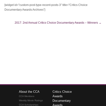
[widget id=”custom-post-type-recent-posts-3″ title=”Critics Choice
Documentary Awards Archives”]
2017: 2nd Annual Critics Choice Documentary Awards – Winners
→
About the CCA
Critics Choice
Awards
CCA Members
Documentary
Weekly Movie Ratings
CCA Scholarships
Awards