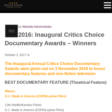
by
Website Administrator
2016: Inaugural Critics Choice
Documentary Awards – Winners
October 3, 2017
in
The Inaugural Annual Critics Choice Documentary
Awards were given out on 3 November 2016 to honor
documentary features and non-fiction television.
BEST DOCUMENTARY FEATURE (Theatrical Feature)
Winner:
O.J.: Made in America
(ESPN/Laylow Films)
13th
(Netflix/Kandoo Films)
O.J.: Made in America
(ESPN/Laylow Films)