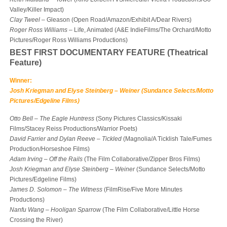
Valley/Killer Impact)
Clay Tweel
– Gleason (Open Road/Amazon/Exhibit A/Dear Rivers)
Roger Ross Williams
– Life, Animated (A&E IndieFilms/The Orchard/Motto
Pictures/Roger Ross Williams Productions)
BEST FIRST DOCUMENTARY FEATURE (Theatrical
Feature)
Winner:
Josh Kriegman and Elyse Steinberg – Weiner (Sundance Selects/Motto
Pictures/Edgeline Films)
Otto Bell
–
The Eagle Huntress
(Sony Pictures Classics/Kissaki
Films/Stacey Reiss Productions/Warrior Poets)
David Farrier and Dylan Reeve
–
Tickled
(Magnolia/A Ticklish Tale/Fumes
Production/Horseshoe Films)
Adam Irving
–
Off the Rails
(The Film Collaborative/Zipper Bros Films)
Josh Kriegman and Elyse Steinberg
–
Weiner
(Sundance Selects/Motto
Pictures/Edgeline Films)
James D. Solomon
–
The Witness
(FilmRise/Five More Minutes
Productions)
Nanfu Wang
–
Hooligan Sparrow
(The Film Collaborative/Little Horse
Crossing the River)