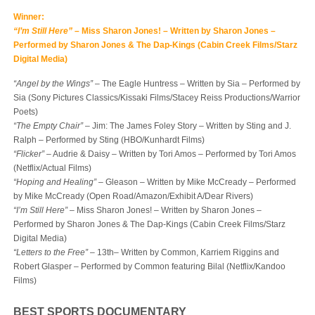
Winner:
“I’m Still Here”
– Miss Sharon Jones! – Written by Sharon Jones –
Performed by Sharon Jones & The Dap-Kings (Cabin Creek Films/Starz
Digital Media)
“Angel by the Wings”
– The Eagle Huntress – Written by Sia – Performed by
Sia (Sony Pictures Classics/Kissaki Films/Stacey Reiss Productions/Warrior
Poets)
“The Empty Chair”
– Jim: The James Foley Story – Written by Sting and J.
Ralph – Performed by Sting (HBO/Kunhardt Films)
“Flicker”
– Audrie & Daisy – Written by Tori Amos – Performed by Tori Amos
(Netflix/Actual Films)
“Hoping and Healing”
– Gleason – Written by Mike McCready – Performed
by Mike McCready (Open Road/Amazon/Exhibit A/Dear Rivers)
“I’m Still Here”
– Miss Sharon Jones! – Written by Sharon Jones –
Performed by Sharon Jones & The Dap-Kings (Cabin Creek Films/Starz
Digital Media)
“Letters to the Free”
– 13
th
– Written by Common, Karriem Riggins and
Robert Glasper – Performed by Common featuring Bilal (Netflix/Kandoo
Films)
BEST SPORTS DOCUMENTARY