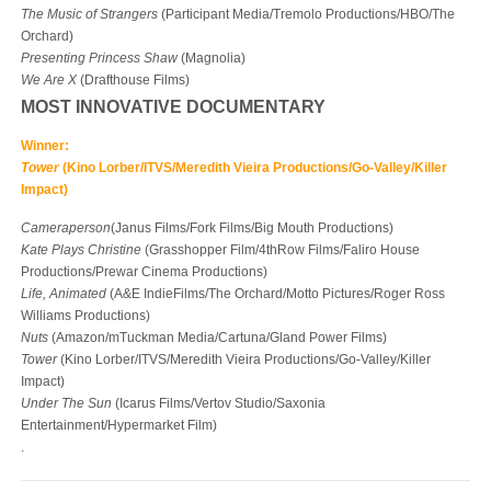
The Music of Strangers
(Participant Media/Tremolo Productions/HBO/The
Orchard)
Presenting Princess Shaw
(Magnolia)
We Are X
(Drafthouse Films)
MOST INNOVATIVE DOCUMENTARY
Winner:
Tower
(Kino Lorber/ITVS/Meredith Vieira Productions/Go-Valley/Killer
Impact)
Cameraperson
(Janus Films/Fork Films/Big Mouth Productions)
Kate Plays
Christine
(Grasshopper Film/4
th
Row Films/Faliro House
Productions/Prewar Cinema Productions)
Life, Animated
(A&E IndieFilms/The Orchard/Motto Pictures/Roger Ross
Williams Productions)
Nuts
(Amazon/mTuckman Media/Cartuna/Gland Power Films)
Tower
(Kino Lorber/ITVS/Meredith Vieira Productions/Go-Valley/Killer
Impact)
Under The Sun
(Icarus Films/Vertov Studio/Saxonia
Entertainment/Hypermarket Film)
.