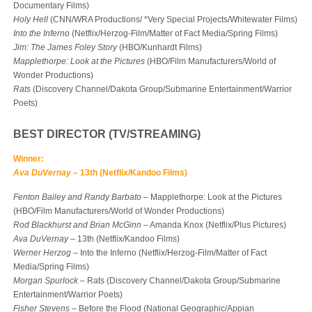
Documentary Films)
Holy Hell
(CNN/WRA Productions/ *Very Special Projects/Whitewater Films)
Into the Inferno
(Netflix/Herzog-Film/Matter of Fact Media/Spring Films)
Jim: The James Foley Story
(HBO/Kunhardt Films)
Mapplethorpe: Look at the Pictures
(HBO/Film Manufacturers/World of
Wonder Productions)
Rats
(Discovery Channel/Dakota Group/Submarine Entertainment/Warrior
Poets)
BEST DIRECTOR (TV/STREAMING)
Winner:
Ava DuVernay
– 13th (Netflix/Kandoo Films)
Fenton Bailey and Randy Barbato
– Mapplethorpe: Look at the Pictures
(HBO/Film Manufacturers/World of Wonder Productions)
Rod Blackhurst and Brian McGinn
– Amanda Knox (Netflix/Plus Pictures)
Ava DuVernay
– 13th (Netflix/Kandoo Films)
Werner Herzog
– Into the Inferno (Netflix/Herzog-Film/Matter of Fact
Media/Spring Films)
Morgan Spurlock
– Rats (Discovery Channel/Dakota Group/Submarine
Entertainment/Warrior Poets)
Fisher Stevens
– Before the Flood (National Geographic/Appian