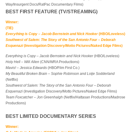
Way/Insurgent Docs/RatPac Documentary Films)
BEST FIRST FEATURE (TV/S
TREAMING)
Winner:
(TIE)
Everything is Copy
–
Jacob Bernstein and Nick Hooker
(HBO/Loveless)
Southwest of Salem: The Story of the San Antonio Four
–
Deborah
Esquenazi
(Investigation Discovery/Motto Pictures/Naked Edge Films)
Everything is Copy
–
Jacob Bernstein and Nick Hooker
(HBO/Loveless)
Holy Hell
–
Will Allen
(CNN/WRA Productions)
Mavis!
–
Jessica Edwards
(HBO/Film First Co.)
My Beautiful Broken Brain
–
Sophie Robinson and Lotje Sodderland
(Netflix)
Southwest of Salem: The Story of the San Antonio Four
–
Deborah
Esquenazi
(Investigation Discovery/Motto Pictures/Naked Edge Films)
Team Foxcatcher
–
Jon Greenhalgh
(Netflix/Hattasan Productions/Madrose
Productions)
BEST LIMITED DOCUMENTARY SERIES
Winner: