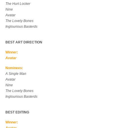
The Hurt Locker
Nine
Avatar
The Lovely Bones
Inglourious Basterds
BEST ART DIRECTION
Winner:
Avatar
Nominees:
A Single Man
Avatar
Nine
The Lovely Bones
Inglourious Basterds
BEST EDITING
Winner: