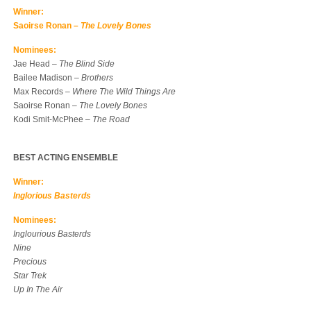
Winner:
Saoirse Ronan –
The Lovely Bones
Nominees:
Jae Head –
The Blind Side
Bailee Madison –
Brothers
Max Records –
Where The Wild Things Are
Saoirse Ronan –
The Lovely Bones
Kodi Smit-McPhee –
The Road
BEST ACTING ENSEMBLE
Winner:
Inglorious Basterds
Nominees:
Inglourious Basterds
Nine
Precious
Star Trek
Up In The Air