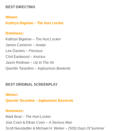
BEST DIRECTING
Winner:
Kathryn Bigelow –
The Hurt Locker
Nominees:
Kathryn Bigelow –
The Hurt Locker
James Cameron –
Avatar
Lee Daniels –
Precious
Clint Eastwood –
Invictus
Jason Reitman –
Up In The Air
Quentin Tarantino –
Inglourious Basterds
BEST ORIGINAL SCREENPLAY
Winner:
Quentin Tarantino –
Inglourious Basterds
Nominees:
Mark Boal –
The Hurt Locker
Joel Coen & Ethan Coen –
A Serious Man
Scott Neustadter & Michael H. Weber –
(500) Days Of Summer