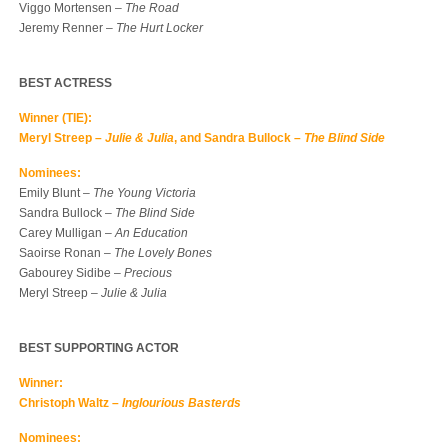
Viggo Mortensen –
The Road
Jeremy Renner –
The Hurt Locker
BEST ACTRESS
Winner (TIE):
Meryl Streep –
Julie & Julia
, and Sandra Bullock –
The Blind Side
Nominees:
Emily Blunt –
The Young Victoria
Sandra Bullock –
The Blind Side
Carey Mulligan –
An Education
Saoirse Ronan –
The Lovely Bones
Gabourey Sidibe –
Precious
Meryl Streep –
Julie & Julia
BEST SUPPORTING ACTOR
Winner:
Christoph Waltz –
Inglourious Basterds
Nominees: