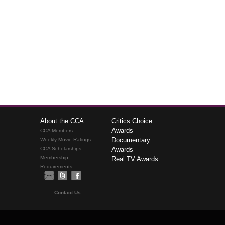
About the CCA
Critics Choice
Awards
CCA Members
Documentary
Weekly Movie Ratings
CCA Scholarships
Awards
Membership
Real TV Awards
Requirements
Contact Us