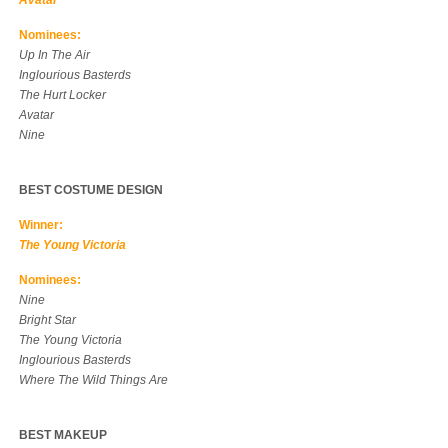
Avatar
Nominees:
Up In The Air
Inglourious Basterds
The Hurt Locker
Avatar
Nine
BEST COSTUME DESIGN
Winner:
The Young Victoria
Nominees:
Nine
Bright Star
The Young Victoria
Inglourious Basterds
Where The Wild Things Are
BEST MAKEUP