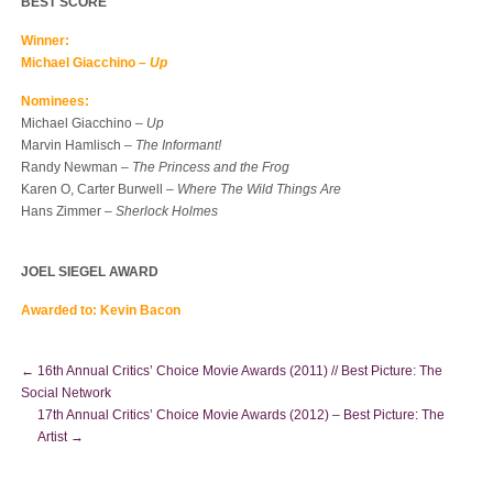
BEST SCORE
Winner:
Michael Giacchino –
Up
Nominees:
Michael Giacchino –
Up
Marvin Hamlisch –
The Informant!
Randy Newman –
The Princess and the Frog
Karen O, Carter Burwell –
Where The Wild Things Are
Hans Zimmer –
Sherlock Holmes
JOEL SIEGEL AWARD
Awarded to: Kevin Bacon
←
16th Annual Critics’ Choice Movie Awards (2011) // Best Picture: The
Social Network
17th Annual Critics’ Choice Movie Awards (2012) – Best Picture: The
Artist
→