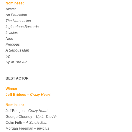
Nominees:
Avatar
An Education
The Hurt Locker
Inglourious Basterds
Invictus
Nine
Precious
A Serious Man
Up
Up In The Air
BEST ACTOR
Winner:
Jeff Bridges –
Crazy Heart
Nominees:
Jeff Bridges –
Crazy Heart
George Clooney –
Up In The Air
Colin Firth –
A Single Man
Morgan Freeman –
Invictus