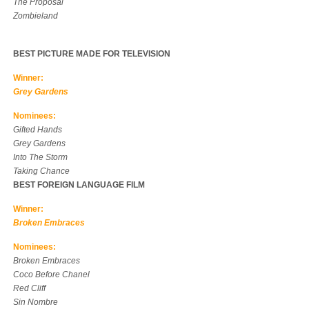
The Proposal
Zombieland
BEST PICTURE MADE FOR TELEVISION
Winner:
Grey Gardens
Nominees:
Gifted Hands
Grey Gardens
Into The Storm
Taking Chance
BEST FOREIGN LANGUAGE FILM
Winner:
Broken Embraces
Nominees:
Broken Embraces
Coco Before Chanel
Red Cliff
Sin Nombre