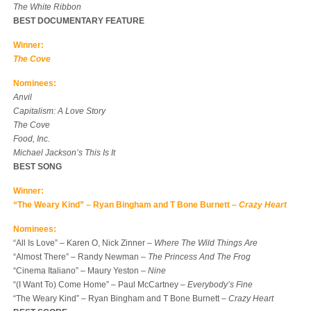
The White Ribbon
BEST DOCUMENTARY FEATURE
Winner:
The Cove
Nominees:
Anvil
Capitalism: A Love Story
The Cove
Food, Inc.
Michael Jackson’s This Is It
BEST SONG
Winner:
“The Weary Kind” – Ryan Bingham and T Bone Burnett –
Crazy Heart
Nominees:
“All Is Love” – Karen O, Nick Zinner –
Where The Wild Things Are
“Almost There” – Randy Newman –
The Princess And The Frog
“Cinema Italiano” – Maury Yeston –
Nine
“(I Want To) Come Home” – Paul McCartney –
Everybody’s Fine
“The Weary Kind” – Ryan Bingham and T Bone Burnett –
Crazy Heart