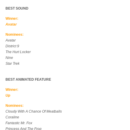
BEST SOUND
Winner:
Avatar
Nominees:
Avatar
District 9
The Hurt Locker
Nine
Star Trek
BEST ANIMATED FEATURE
Winner:
Up
Nominees:
Cloudy With A Chance Of Meatballs
Coraline
Fantastic Mr. Fox
Princess And The Frog