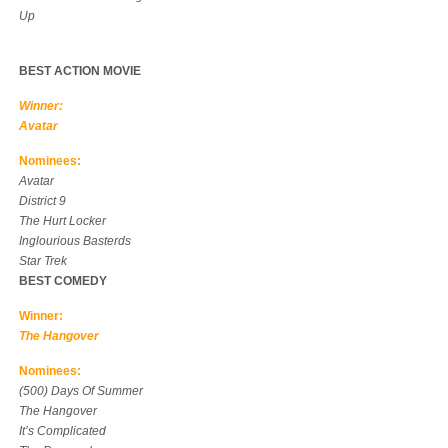
Up
BEST ACTION MOVIE
Winner:
Avatar
Nominees:
Avatar
District 9
The Hurt Locker
Inglourious Basterds
Star Trek
BEST COMEDY
Winner:
The Hangover
Nominees:
(500) Days Of Summer
The Hangover
It’s Complicated