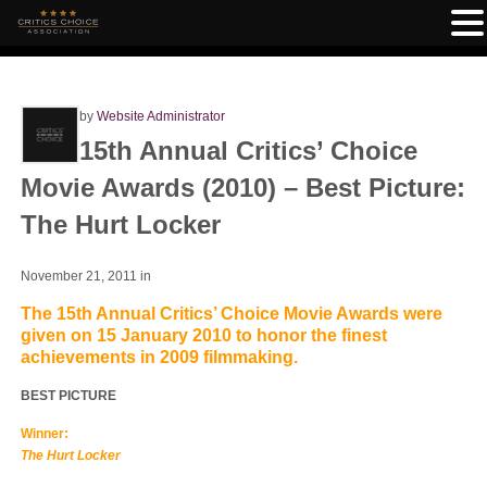
by
Website Administrator
15th Annual Critics’ Choice
Movie Awards (2010) – Best Picture:
The Hurt Locker
November 21, 2011
in
The 15th Annual Critics’ Choice Movie Awards were
given on 15 January 2010 to honor the finest
achievements in 2009 filmmaking.
BEST PICTURE
Winner:
The Hurt Locker