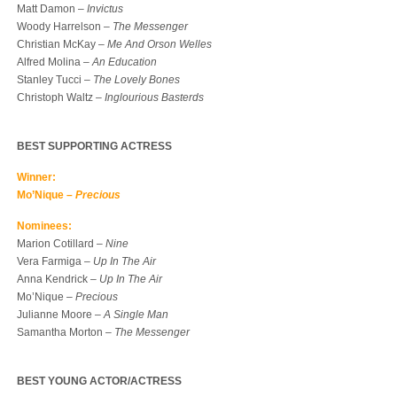
Matt Damon –
Invictus
Woody Harrelson –
The Messenger
Christian McKay –
Me And Orson Welles
Alfred Molina –
An Education
Stanley Tucci –
The Lovely Bones
Christoph Waltz –
Inglourious Basterds
BEST SUPPORTING ACTRESS
Winner:
Mo’Nique –
Precious
Nominees:
Marion Cotillard –
Nine
Vera Farmiga –
Up In The Air
Anna Kendrick –
Up In The Air
Mo’Nique –
Precious
Julianne Moore –
A Single Man
Samantha Morton –
The Messenger
BEST YOUNG ACTOR/ACTRESS