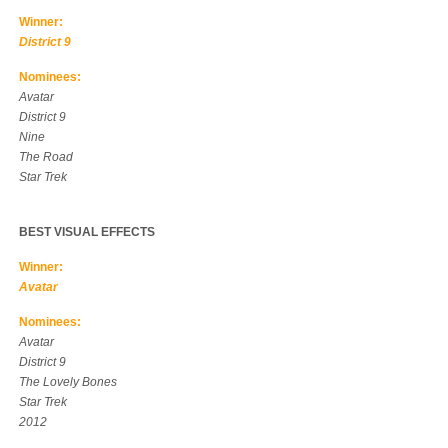
Winner:
District 9
Nominees:
Avatar
District 9
Nine
The Road
Star Trek
BEST VISUAL EFFECTS
Winner:
Avatar
Nominees:
Avatar
District 9
The Lovely Bones
Star Trek
2012