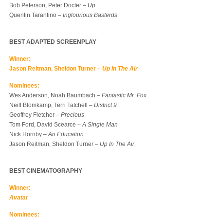
Bob Peterson, Peter Docter –
Up
Quentin Tarantino –
Inglourious Basterds
BEST ADAPTED SCREENPLAY
Winner:
Jason Reitman, Sheldon Turner –
Up In The Air
Nominees:
Wes Anderson, Noah Baumbach –
Fantastic Mr. Fox
Neill Blomkamp, Terri Tatchell –
District 9
Geoffrey Fletcher –
Precious
Tom Ford, David Scearce –
A Single Man
Nick Hornby –
An Education
Jason Reitman, Sheldon Turner –
Up In The Air
BEST CINEMATOGRAPHY
Winner:
Avatar
Nominees: