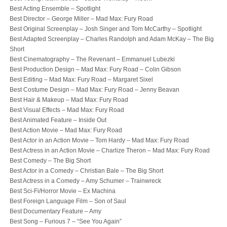
Best Acting Ensemble – Spotlight
Best Director – George Miller – Mad Max: Fury Road
Best Original Screenplay – Josh Singer and Tom McCarthy – Spotlight
Best Adapted Screenplay – Charles Randolph and Adam McKay – The Big
Short
Best Cinematography – The Revenant – Emmanuel Lubezki
Best Production Design – Mad Max: Fury Road – Colin Gibson
Best Editing – Mad Max: Fury Road – Margaret Sixel
Best Costume Design – Mad Max: Fury Road – Jenny Beavan
Best Hair & Makeup – Mad Max: Fury Road
Best Visual Effects – Mad Max: Fury Road
Best Animated Feature – Inside Out
Best Action Movie – Mad Max: Fury Road
Best Actor in an Action Movie – Tom Hardy – Mad Max: Fury Road
Best Actress in an Action Movie – Charlize Theron – Mad Max: Fury Road
Best Comedy – The Big Short
Best Actor in a Comedy – Christian Bale – The Big Short
Best Actress in a Comedy – Amy Schumer – Trainwreck
Best Sci-Fi/Horror Movie – Ex Machina
Best Foreign Language Film – Son of Saul
Best Documentary Feature – Amy
Best Song – Furious 7 – “See You Again”