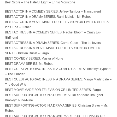
Best Score – The Hateful Eight – Ennio Morricone
BEST ACTOR IN A COMEDY SERIES: Jeffrey Tambor – Transparent
BEST ACTOR IN A DRAMA SERIES: Rami Malek – Mr. Robot
BEST ACTOR IN A MOVIE MADE FOR TELEVISION OR LIMITED SERIES:
Idris Elba – Luther
BEST ACTRESS IN A COMEDY SERIES: Rachel Bloom – Crazy Ex-
Girlfriend
BEST ACTRESS IN A DRAMA SERIES: Carrie Coon – The Leftovers
BEST ACTRESS IN A MOVIE MADE FOR TELEVISION OR LIMITED
SERIES: Kirsten Dunst – Fargo
BEST COMEDY SERIES: Master of None
BEST DRAMA SERIES: Mr. Robot
BEST GUEST ACTOR/ACTRESS IN A COMEDY SERIES: Timothy Olyphant
– The Grinder
BEST GUEST ACTOR/ACTRESS IN A DRAMA SERIES: Margo Martindale –
The Good Wife
BEST MOVIE MADE FOR TELEVISION OR LIMITED SERIES: Fargo
BEST SUPPORTING ACTOR IN A COMEDY SERIES: Andre Braugher –
Brooklyn Nine-Nine
BEST SUPPORTING ACTOR IN A DRAMA SERIES: Christian Slater – Mr.
Robot
BEST SUPPORTING ACTOR IN A MOVIE MADE FOR TELEVISION OR