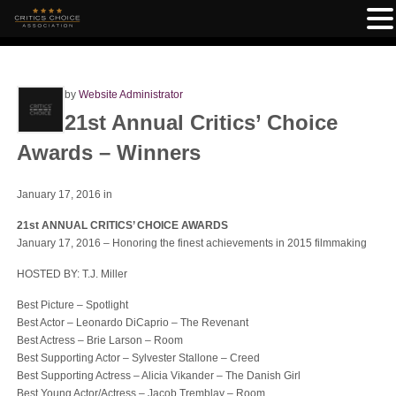
by
Website Administrator
21st Annual Critics’ Choice
Awards – Winners
January 17, 2016
in
21st ANNUAL CRITICS’ CHOICE AWARDS
January 17, 2016 – Honoring the finest achievements in 2015 filmmaking
HOSTED BY: T.J. Miller
Best Picture – Spotlight
Best Actor – Leonardo DiCaprio – The Revenant
Best Actress – Brie Larson – Room
Best Supporting Actor – Sylvester Stallone – Creed
Best Supporting Actress – Alicia Vikander – The Danish Girl
Best Young Actor/Actress – Jacob Tremblay – Room