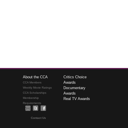
About the CCA
Critics Choice
Awards
CCA Members
Documentary
Weekly Movie Ratings
CCA Scholarships
Awards
Membership
Real TV Awards
Requirements
Contact Us