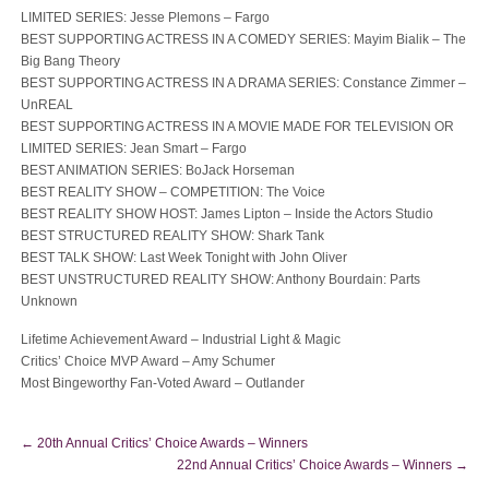
LIMITED SERIES: Jesse Plemons – Fargo
BEST SUPPORTING ACTRESS IN A COMEDY SERIES: Mayim Bialik – The
Big Bang Theory
BEST SUPPORTING ACTRESS IN A DRAMA SERIES: Constance Zimmer –
UnREAL
BEST SUPPORTING ACTRESS IN A MOVIE MADE FOR TELEVISION OR
LIMITED SERIES: Jean Smart – Fargo
BEST ANIMATION SERIES: BoJack Horseman
BEST REALITY SHOW – COMPETITION: The Voice
BEST REALITY SHOW HOST: James Lipton – Inside the Actors Studio
BEST STRUCTURED REALITY SHOW: Shark Tank
BEST TALK SHOW: Last Week Tonight with John Oliver
BEST UNSTRUCTURED REALITY SHOW: Anthony Bourdain: Parts
Unknown
Lifetime Achievement Award – Industrial Light & Magic
Critics’ Choice MVP Award – Amy Schumer
Most Bingeworthy Fan-Voted Award – Outlander
←
20th Annual Critics’ Choice Awards – Winners
22nd Annual Critics’ Choice Awards – Winners
→