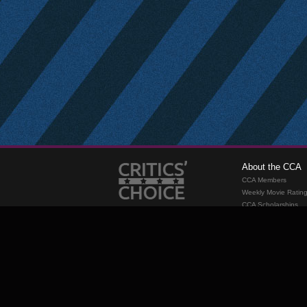
About the CCA
CCA Members
Weekly Movie Ratin
CCA Scholarships
Membership
Requirements