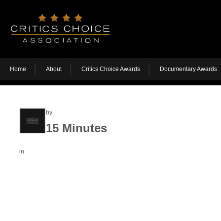
Home
About
Critics Choice Awards
Documentary Awards
by
15 Minutes
in