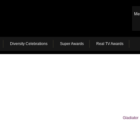
Me
Diversity Celebrations
Super Awards
Real TV Awards
Gladiator