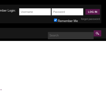
mber Login:
forgot password
Remember Me
→