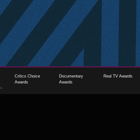
Critics Choice
Documentary
Real TV Awards
Awards
Awards
gs
The Critics Choice Association © 2026