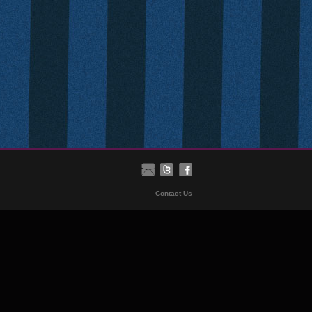
Contact Us