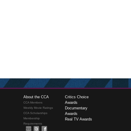
About the CCA
Critics Choice
Awards
CCA Members
Documentary
Weekly Movie Ratings
CCA Scholarships
Awards
Membership
Real TV Awards
Requirements