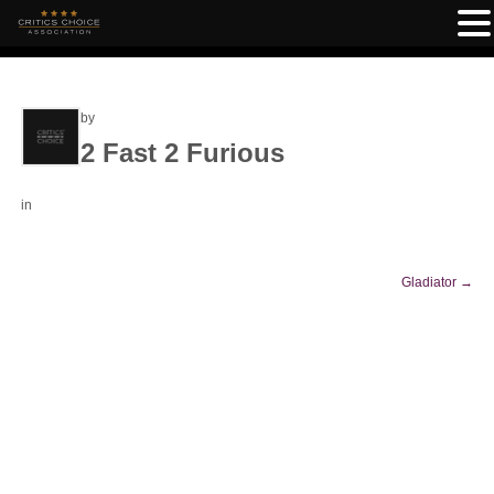
by
2 Fast 2 Furious
in
Gladiator
→