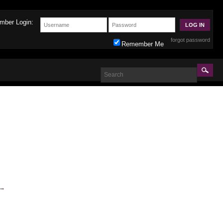
mber Login:
forgot password
Remember Me
→