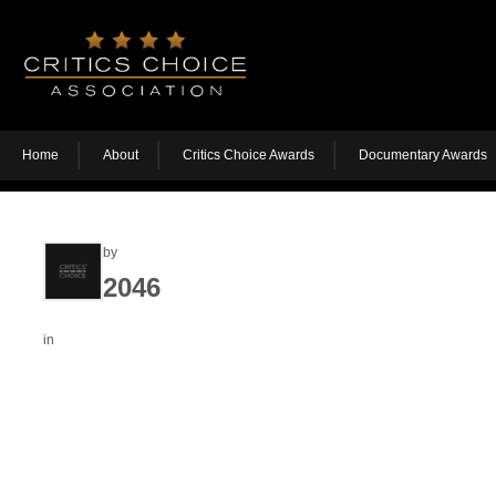
Home
About
Critics Choice Awards
Documentary Awards
by
2046
in