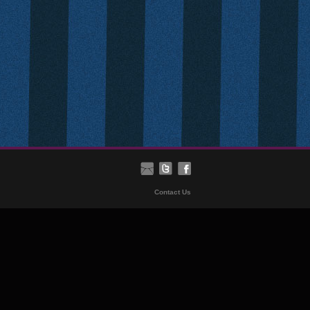
Contact Us