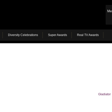
Me
Diversity Celebrations
Super Awards
Real TV Awards
Gladiator