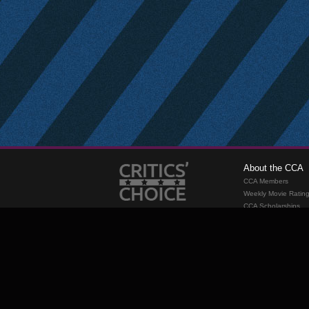
About the CCA
CCA Members
Weekly Movie Ratin
CCA Scholarships
Membership
Requirements