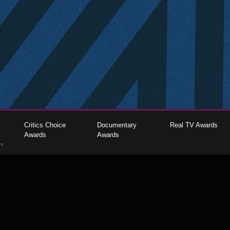
Critics Choice
Documentary
Real TV Awards
Awards
Awards
gs
The Critics Choice Association © 2026