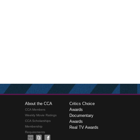
About the CCA
Critics Choice
Awards
CCA Members
Documentary
Weekly Movie Ratings
CCA Scholarships
Awards
Membership
Real TV Awards
Requirements