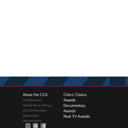
About the CCA
Critics Choice
Awards
CCA Members
Documentary
Weekly Movie Ratings
CCA Scholarships
Awards
Membership
Real TV Awards
Requirements