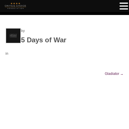
by
5 Days of War
in
Gladiator
→