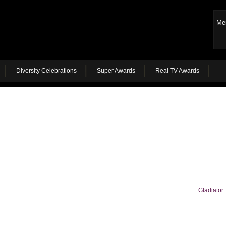
Me
Diversity Celebrations
Super Awards
Real TV Awards
Gladiator