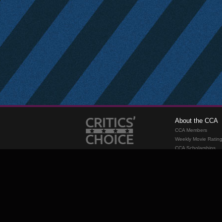
About the CCA
CCA Members
Weekly Movie Ratin
CCA Scholarships
Membership
Requirements