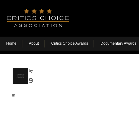
Home
About
Critics Choice Awards
Documentary Awards
by
9
in