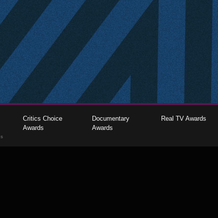
Critics Choice
Documentary
Real TV Awards
Awards
Awards
gs
The Critics Choice Association © 2026