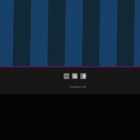
Contact Us