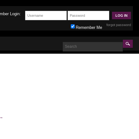
mber Login:
forgot password
Remember Me
→