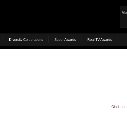
Me
Diversity Celebrations
Super Awards
Real TV Awards
Gladiator