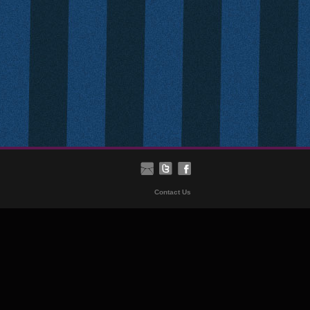
Contact Us