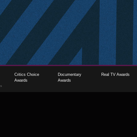
Critics Choice
Documentary
Real TV Awards
Awards
Awards
gs
The Critics Choice Association © 2026