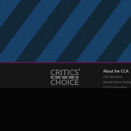
About the CCA
CCA Members
Weekly Movie Ratin
CCA Scholarships
Membership
Requirements