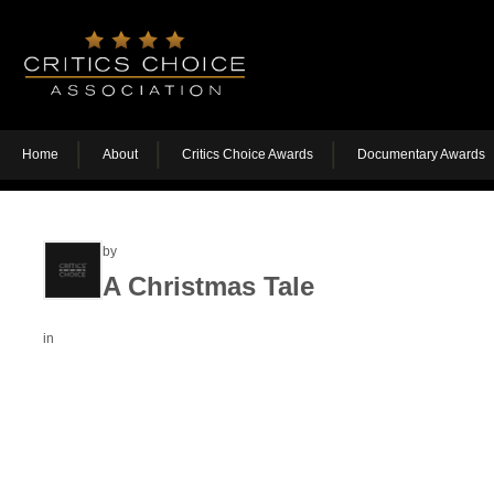
Home
About
Critics Choice Awards
Documentary Awards
by
A Christmas Tale
in