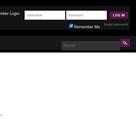
mber Login:
forgot password
Remember Me
→