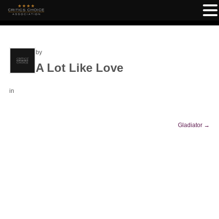
by
A Lot Like Love
in
Gladiator
→