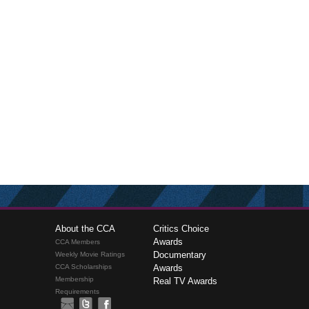
About the CCA
Critics Choice
Awards
CCA Members
Documentary
Weekly Movie Ratings
CCA Scholarships
Awards
Membership
Real TV Awards
Requirements