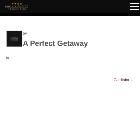
by
A Perfect Getaway
in
Gladiator
→