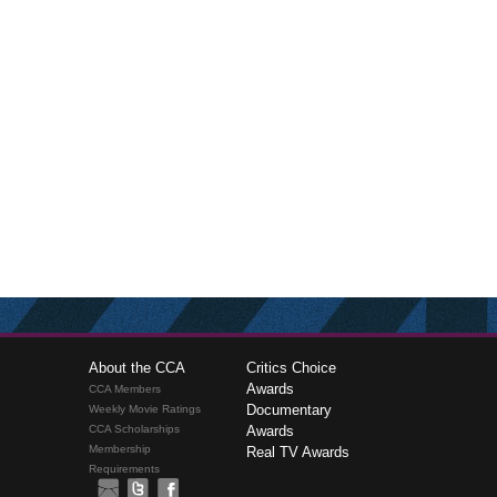
About the CCA
Critics Choice
Awards
CCA Members
Documentary
Weekly Movie Ratings
CCA Scholarships
Awards
Membership
Real TV Awards
Requirements