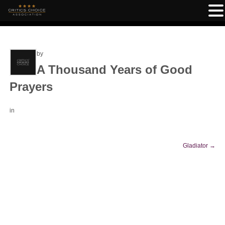
by
A Thousand Years of Good
Prayers
in
Gladiator
→