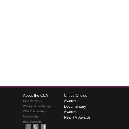
About the CCA
Critics Choice
Awards
CCA Members
Documentary
Weekly Movie Ratings
CCA Scholarships
Awards
Membership
Real TV Awards
Requirements