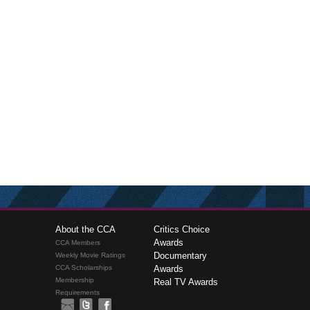
About the CCA
Critics Choice
Awards
CCA Members
Documentary
Weekly Movie Ratings
CCA Scholarships
Awards
Membership
Real TV Awards
Requirements