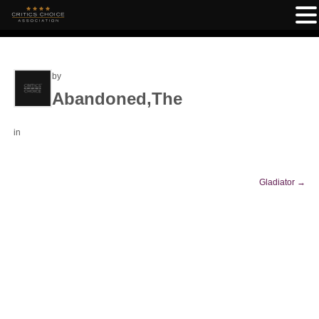
by
Abandoned,The
in
Gladiator
→