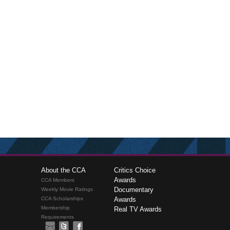
About the CCA
Critics Choice
Awards
CCA Members
Documentary
Weekly Movie Ratings
CCA Scholarships
Awards
Membership
Real TV Awards
Requirements