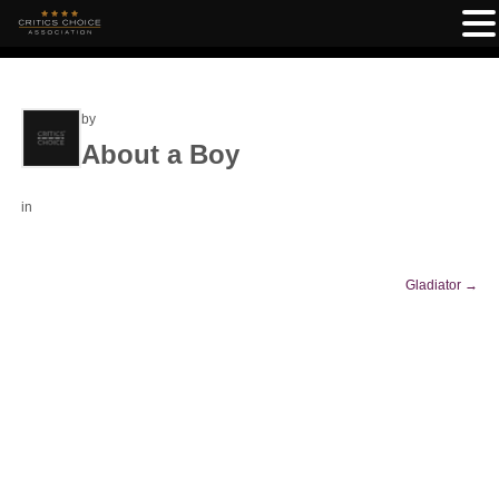
by
About a Boy
in
Gladiator
→