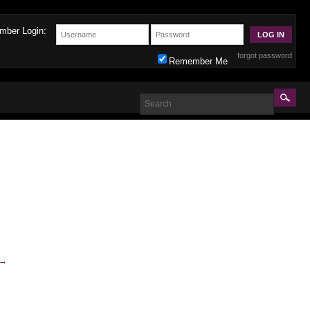
mber Login:
forgot password
Remember Me
→