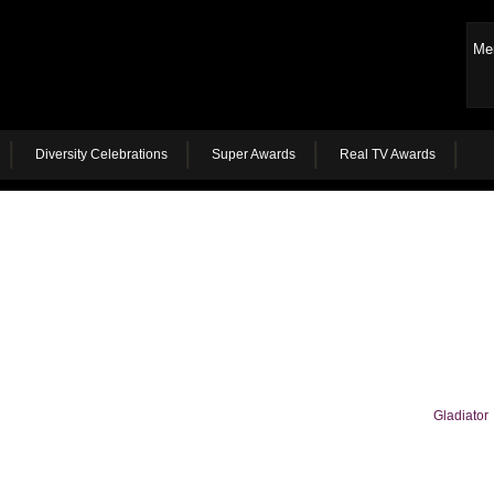
Me
Diversity Celebrations
Super Awards
Real TV Awards
Gladiator