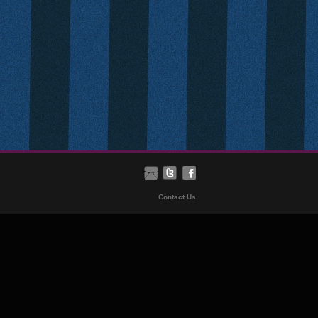
Contact Us