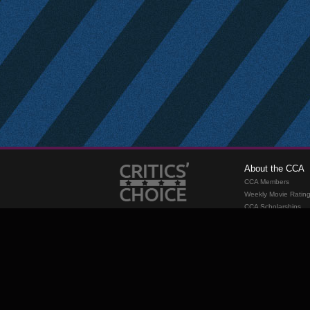
About the CCA
CCA Members
Weekly Movie Ratin
CCA Scholarships
Membership
Requirements