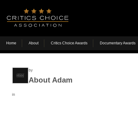
Home
About
Critics Choice Awards
Documentary Awards
by
About Adam
in