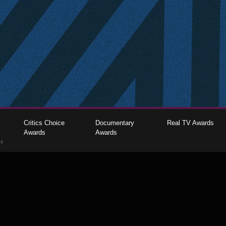
Critics Choice
Documentary
Real TV Awards
Awards
Awards
gs
The Critics Choice Association © 2026