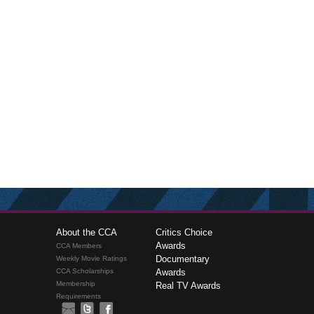
About the CCA
Critics Choice
Awards
CCA Members
Documentary
Weekly Movie Ratings
CCA Scholarships
Awards
Membership
Real TV Awards
Requirements