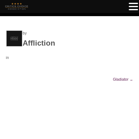
by
Affliction
in
Gladiator
→