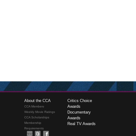
About the CCA
Critics Choice
Awards
CCA Members
Documentary
Weekly Movie Ratings
CCA Scholarships
Awards
Membership
Real TV Awards
Requirements