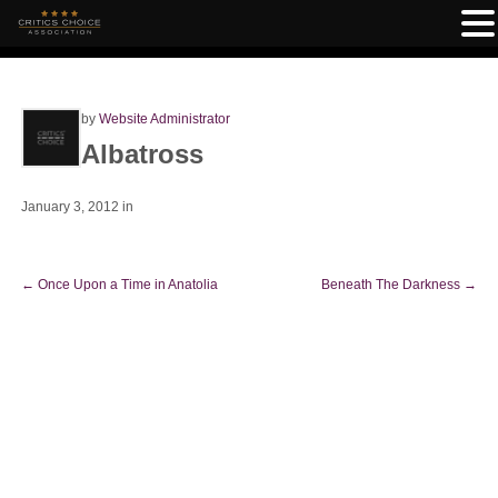
by
Website Administrator
Albatross
January 3, 2012
in
←
Once Upon a Time in Anatolia
Beneath The Darkness
→