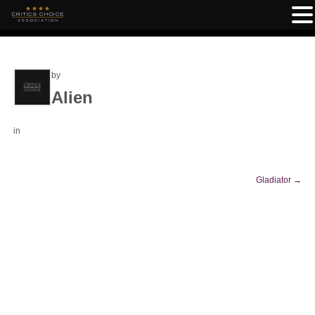
by
Alien
in
Gladiator
→