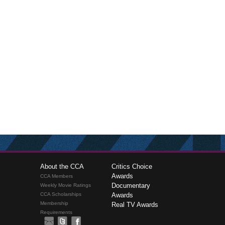
About the CCA
Critics Choice
Awards
CCA Members
Documentary
Weekly Movie Ratings
CCA Scholarships
Awards
Membership
Real TV Awards
Requirements