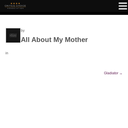
by
All About My Mother
in
Gladiator
→