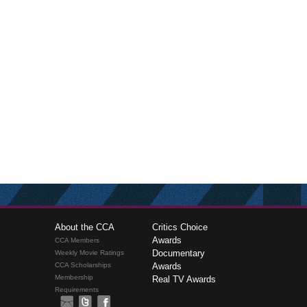
About the CCA
Critics Choice
Awards
CCA Members
Documentary
Weekly Movie Ratings
CCA Scholarships
Awards
Membership
Real TV Awards
Requirements