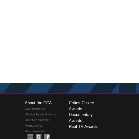
About the CCA
Critics Choice
Awards
CCA Members
Documentary
Weekly Movie Ratings
CCA Scholarships
Awards
Membership
Real TV Awards
Requirements