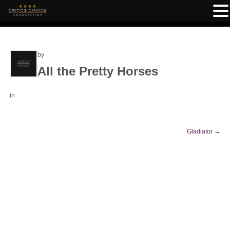
by
All the Pretty Horses
in
Gladiator
→