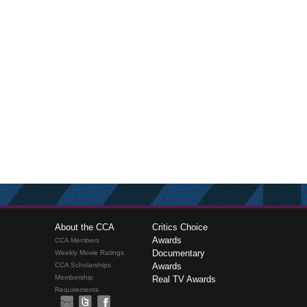
About the CCA
Critics Choice
Awards
CCA Members
Documentary
Weekly Movie Ratings
CCA Scholarships
Awards
Membership
Real TV Awards
Requirements