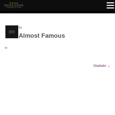
by
Almost Famous
in
Gladiator
→